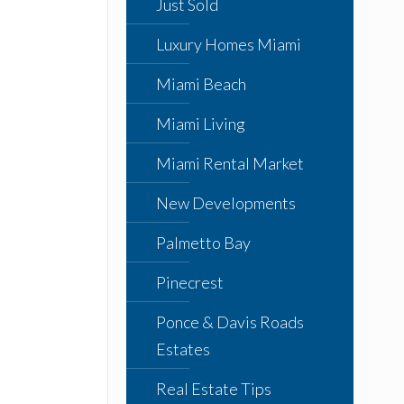
Just Sold
Luxury Homes Miami
Miami Beach
Miami Living
Miami Rental Market
New Developments
Palmetto Bay
Pinecrest
Ponce & Davis Roads
Estates
Real Estate Tips