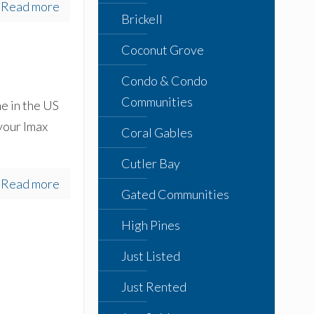
Read more
Brickell
Coconut Grove
Condo & Condo
Communities
e in the US
 your Imax
Coral Gables
Cutler Bay
Read more
Gated Communities
High Pines
Just Listed
Just Rented