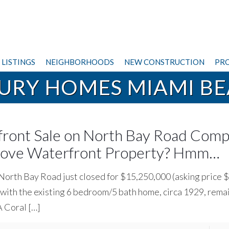
LISTINGS
NEIGHBORHOODS
NEW CONSTRUCTION
PRO
URY HOMES MIAMI B
ront Sale on North Bay Road Comp
Grove Waterfront Property? Hmm…
y North Bay Road just closed for $15,250,000 (asking price
o with the existing 6 bedroom/5 bath home, circa 1929, rema
 A Coral
[…]