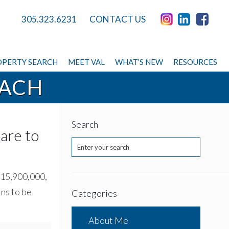
305.323.6231
CONTACT US
PERTY SEARCH
MEET VAL
WHAT’S NEW
RESOURCES
EACH
Search
are to
 $15,900,000,
ins to be
Categories
About Me