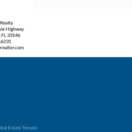
ealty
xie Highway
, FL 33146
3.6231
realtor.com
Real Estate Tomato