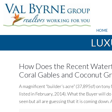
HOME
LUX
How Does the Recent Waterf
Coral Gables and Coconut 
A magnificent “builder’s acre” (37,895sf) on ton
listed in February, 2014). What the Buyer will d
seen but all are guessing that it is coming down.