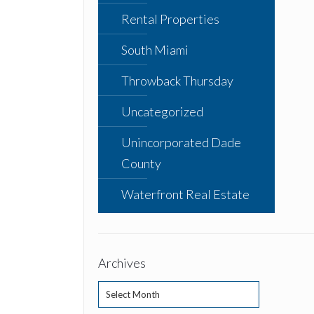
Rental Properties
South Miami
Throwback Thursday
Uncategorized
Unincorporated Dade
County
Waterfront Real Estate
Archives
Archives