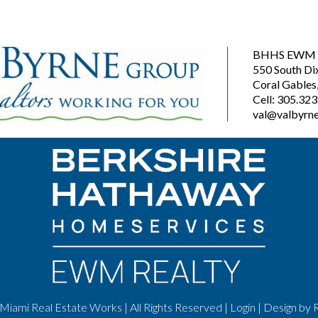
BHHS EWM R
550 South Di
Coral Gables
Cell: 305.32
val@valbyrne
Miami Real Estate Works | All Rights Reserved |
Login
| Design by