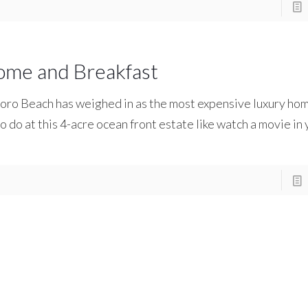
ome and Breakfast
boro Beach has weighed in as the most expensive luxury hom
to do at this 4-acre ocean front estate like watch a movie in