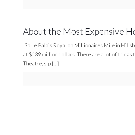
About the Most Expensive H
So Le Palais Royal on Millionaires Mile in Hills
at $139 million dollars. There are a lot of things 
Theatre, sip
[…]