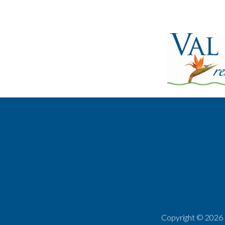
Copyright ©
2026 