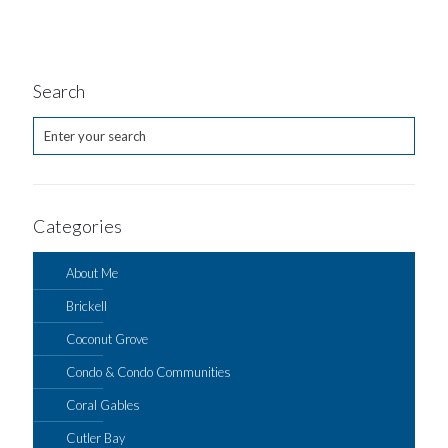
Search
Categories
About Me
Brickell
Coconut Grove
Condo & Condo Communities
Coral Gables
Cutler Bay