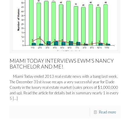
MIAMI TODAY INTERVIEWS EWM’S NANCY
BATCHELOR AND ME!
Miami Today ended 2013 real estate news with a bang last week.
The December 31st issue recaps a very successful year for Dade
County in the luxury real estate market (sales prices of $1,000,000
and up). Read the article for details but in summary nearly 1 in every
5
[…]
Read more