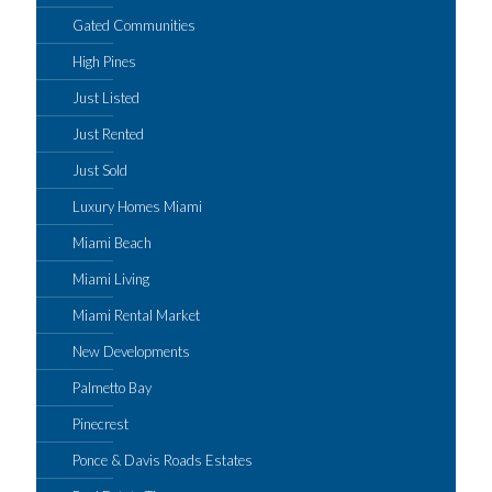
Gated Communities
High Pines
Just Listed
Just Rented
Just Sold
Luxury Homes Miami
Miami Beach
Miami Living
Miami Rental Market
New Developments
Palmetto Bay
Pinecrest
Ponce & Davis Roads Estates