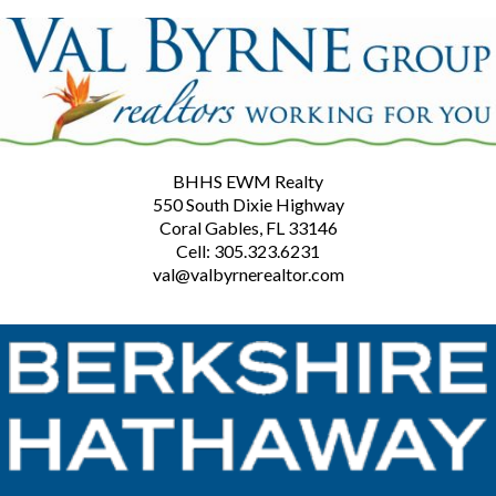
BHHS EWM Realty
550 South Dixie Highway
Coral Gables, FL 33146
Cell: 305.323.6231
val@valbyrnerealtor.com