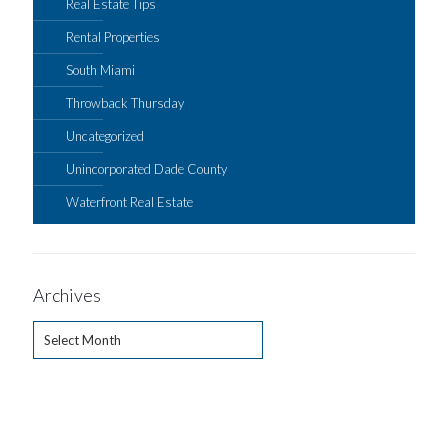
Real Estate Tips
Rental Properties
South Miami
Throwback Thursday
Uncategorized
Unincorporated Dade County
Waterfront Real Estate
Archives
Archives