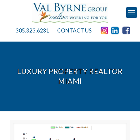
305.323.6231
CONTACT US
LUXURY PROPERTY REALTOR
MIAMI