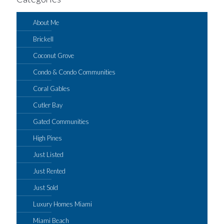
About Me
Brickell
Coconut Grove
Condo & Condo Communities
Coral Gables
Cutler Bay
Gated Communities
High Pines
Just Listed
Just Rented
Just Sold
Luxury Homes Miami
Miami Beach