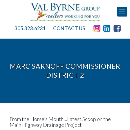
305.323.6231
CONTACT US
MARC SARNOFF COMMISSIONER
DISTRICT 2
From the Horse’s Mouth…Latest Scoop on the
Main Highway Drainage Project!