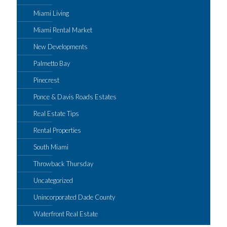
Miami Living
Miami Rental Market
New Developments
Palmetto Bay
Pinecrest
Ponce & Davis Roads Estates
Real Estate Tips
Rental Properties
South Miami
Throwback Thursday
Uncategorized
Unincorporated Dade County
Waterfront Real Estate