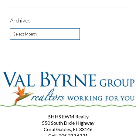
Archives
Archives
BHHS EWM Realty
550 South Dixie Highway
Coral Gables, FL 33146
Cell: 305.323.6231