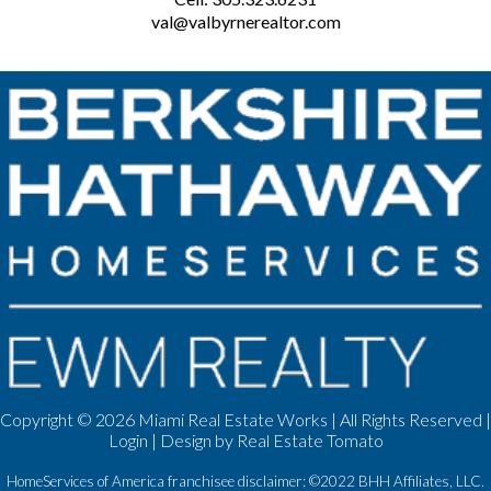
val@valbyrnerealtor.com
Copyright ©
2026 Miami Real Estate Works | All Rights Reserved |
Login
| Design by
Real Estate Tomato
HomeServices of America franchisee disclaimer: ©2022 BHH Affiliates, LLC.