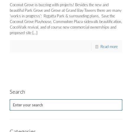
Coconut Grove is buzzing with projects! Besides the new and
beautiful Park Grove and Grove at Grand Bay Towers there are many
‘works in progress’: Regatta Park & surrounding plans, Save the
Coconut Grove Playhouse, Commodore Plaza sidewalk beautification,
CocoWalk revival, and of course new commercial ownerships and
proposed site
[…]
Read more
Search
Categories