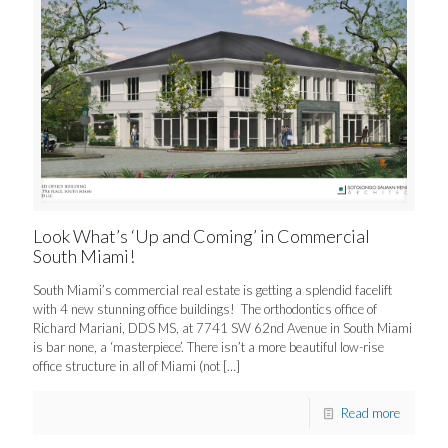
Look What’s ‘Up and Coming’ in Commercial
South Miami!
South Miami’s commercial real estate is getting a splendid facelift
with 4 new stunning office buildings! The orthodontics office of
Richard Mariani, DDS MS, at 7741 SW 62nd Avenue in South Miami
is bar none, a ‘masterpiece’. There isn’t a more beautiful low-rise
office structure in all of Miami (not
[…]
Read more