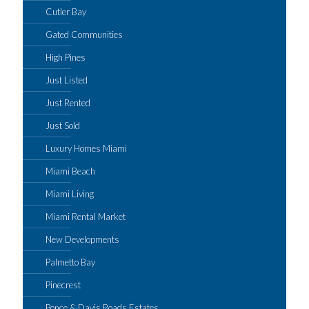
Cutler Bay
Gated Communities
High Pines
Just Listed
Just Rented
Just Sold
Luxury Homes Miami
Miami Beach
Miami Living
Miami Rental Market
New Developments
Palmetto Bay
Pinecrest
Ponce & Davis Roads Estates