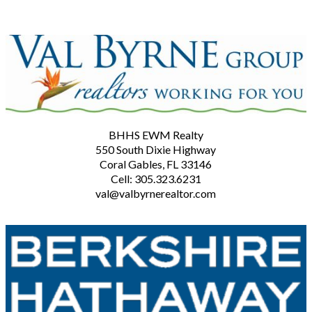
BHHS EWM Realty
550 South Dixie Highway
Coral Gables, FL 33146
Cell: 305.323.6231
val@valbyrnerealtor.com