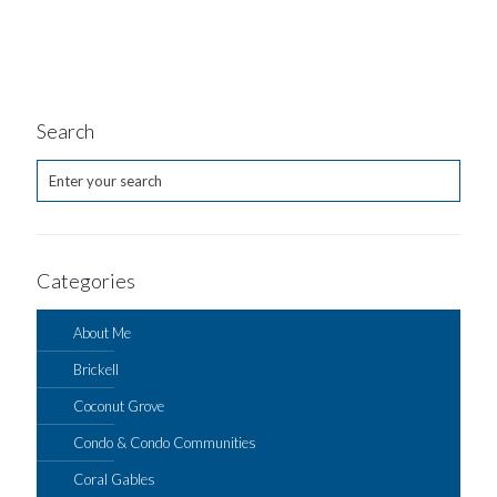
Search
Categories
About Me
Brickell
Coconut Grove
Condo & Condo Communities
Coral Gables