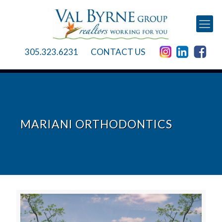
305.323.6231
CONTACT US
MARIANI ORTHODONTICS