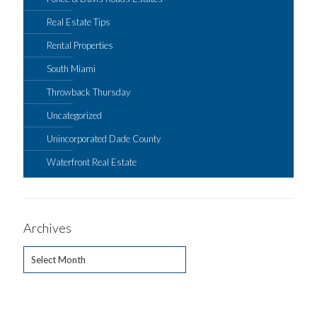
Real Estate Tips
Rental Properties
South Miami
Throwback Thursday
Uncategorized
Unincorporated Dade County
Waterfront Real Estate
Archives
Archives