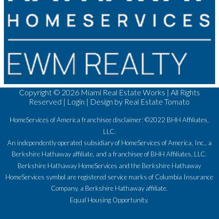
Copyright ©
2026 Miami Real Estate Works | All Rights
Reserved |
Login
| Design by
Real Estate Tomato
HomeServices of America franchisee disclaimer: ©2022 BHH Affiliates,
LLC.
An independently operated subsidiary of HomeServices of America, Inc., a
Berkshire Hathaway affiliate, and a franchisee of BHH Affiliates, LLC.
Berkshire Hathaway HomeServices and the Berkshire Hathaway
HomeServices symbol are registered service marks of Columbia Insurance
Company, a Berkshire Hathaway affiliate.
Equal Housing Opportunity.