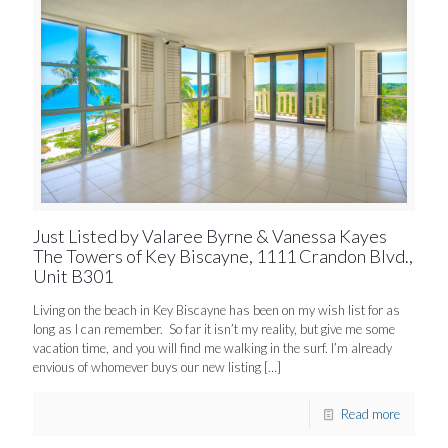
Just Listed by Valaree Byrne & Vanessa Kayes
The Towers of Key Biscayne, 1111 Crandon Blvd.,
Unit B301
Living on the beach in Key Biscayne has been on my wish list for as
long as I can remember. So far it isn’t my reality, but give me some
vacation time, and you will find me walking in the surf. I’m already
envious of whomever buys our new listing
[…]
Read more