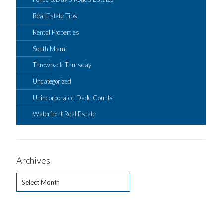
Real Estate Tips
Rental Properties
South Miami
Throwback Thursday
Uncategorized
Unincorporated Dade County
Waterfront Real Estate
Archives
Archives