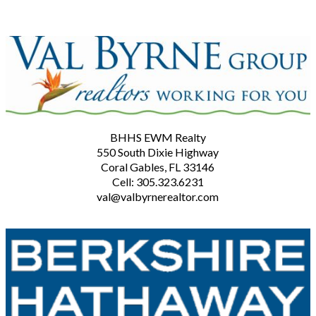
BHHS EWM Realty
550 South Dixie Highway
Coral Gables, FL 33146
Cell: 305.323.6231
val@valbyrnerealtor.com