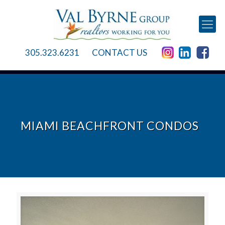
305.323.6231
CONTACT US
MIAMI BEACHFRONT CONDOS