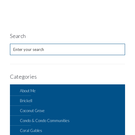
Search
Categories
About Me
Brickell
Coconut Grove
Condo & Condo Communities
Coral Gables