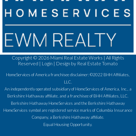
Copyright ©
2026 Miami Real Estate Works | All Rights
Reserved |
Login
| Design by
Real Estate Tomato
HomeServices of America franchisee disclaimer: ©2022 BHH Affiliates,
LLC.
An independently operated subsidiary of HomeServices of America, Inc., a
Berkshire Hathaway affiliate, and a franchisee of BHH Affiliates, LLC.
Berkshire Hathaway HomeServices and the Berkshire Hathaway
HomeServices symbol are registered service marks of Columbia Insurance
Company, a Berkshire Hathaway affiliate.
Equal Housing Opportunity.