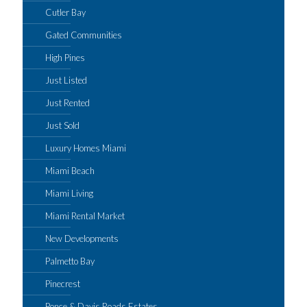
Cutler Bay
Gated Communities
High Pines
Just Listed
Just Rented
Just Sold
Luxury Homes Miami
Miami Beach
Miami Living
Miami Rental Market
New Developments
Palmetto Bay
Pinecrest
Ponce & Davis Roads Estates