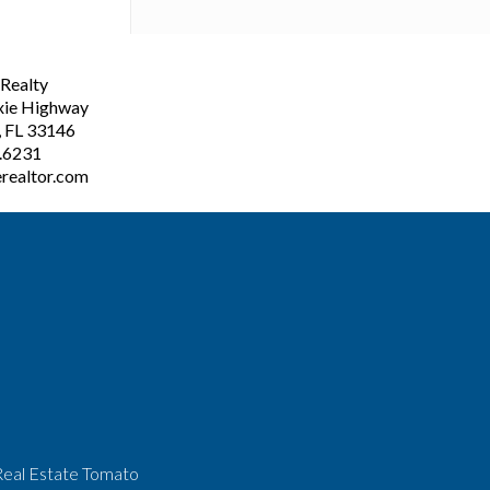
ealty
xie Highway
, FL 33146
3.6231
realtor.com
Real Estate Tomato