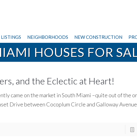
LISTINGS
NEIGHBORHOODS
NEW CONSTRUCTION
PRO
IAMI HOUSES FOR SA
ers, and the Eclectic at Heart!
ently came on the market in South Miami –quite out of the o
 Sunset Drive between Cocoplum Circle and Galloway Avenue