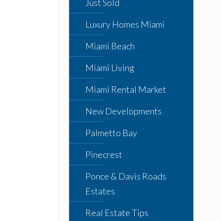
Just Sold
Luxury Homes Miami
Miami Beach
Miami Living
Miami Rental Market
New Developments
Palmetto Bay
Pinecrest
Ponce & Davis Roads
Estates
Real Estate Tips