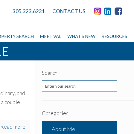
305.323.6231
CONTACT US
PERTY SEARCH
MEET VAL
WHAT’S NEW
RESOURCES
LE
Search
rdinary, and
 a couple
Categories
Read more
About Me