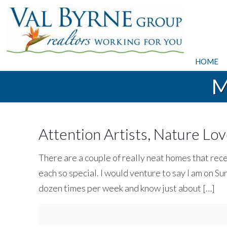
HOME
M
Attention Artists, Nature Lov
There are a couple of really neat homes that rec
each so special. I would venture to say I am on
dozen times per week and know just about
[…]