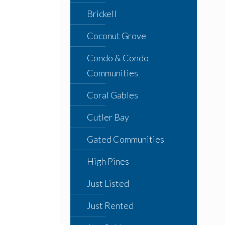
Brickell
Coconut Grove
Condo & Condo
Communities
Coral Gables
Cutler Bay
Gated Communities
High Pines
Just Listed
Just Rented