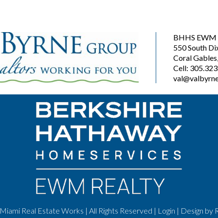
BHHS EWM R
550 South Di
Coral Gables
Cell: 305.32
val@valbyrne
Miami Real Estate Works | All Rights Reserved |
Login
| Design by