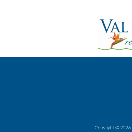
Copyright ©
2026 