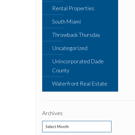
Rental Properties
South Miami
Throwback Thursday
Uncategorized
Unincorporated Dade
County
Waterfront Real Estate
Archives
Archives