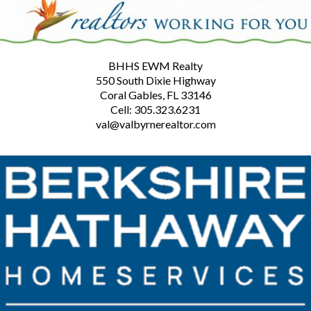
BHHS EWM Realty
550 South Dixie Highway
Coral Gables, FL 33146
Cell: 305.323.6231
val@valbyrnerealtor.com