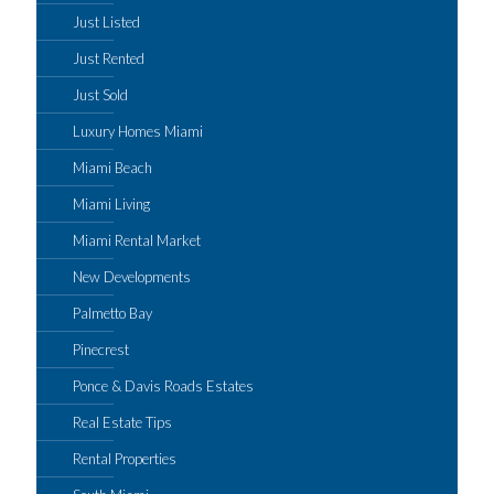
Just Listed
Just Rented
Just Sold
Luxury Homes Miami
Miami Beach
Miami Living
Miami Rental Market
New Developments
Palmetto Bay
Pinecrest
Ponce & Davis Roads Estates
Real Estate Tips
Rental Properties