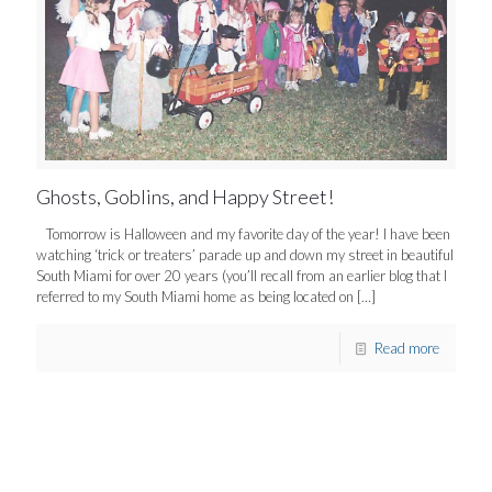
Ghosts, Goblins, and Happy Street!
Tomorrow is Halloween and my favorite day of the year! I have been
watching ‘trick or treaters’ parade up and down my street in beautiful
South Miami for over 20 years (you’ll recall from an earlier blog that I
referred to my South Miami home as being located on
[…]
Read more