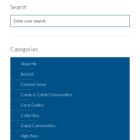
Search
Categories
About Me
Brickell
Coconut Grove
Condo & Condo Communities
Coral Gables
Cutler Bay
Gated Communities
High Pines