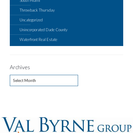
South Miami
Throwback Thursday
Uncategorized
Unincorporated Dade County
Waterfront Real Estate
Archives
Archives