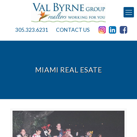
305.323.6231
CONTACT US
MIAMI REAL ESATE