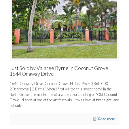
Just Sold by Valaree Byrne in Coconut Grove
1644 Onaway Drive
1644 Onaway Drive, Coconut Grove, FL List Price: $860,000
2 Bedrooms | 2 Baths When I first visited this sweet home in the
North Grove it reminded me of a watercolor painting of “Old Coconut
Grove’ I’d seen at one of the art festivals. It was love at first sight, and
not only
[…]
Read more