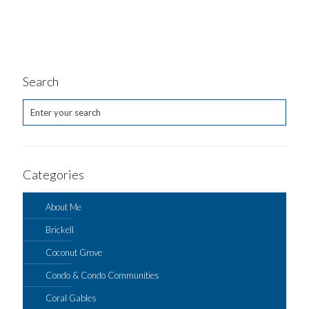
Search
Categories
About Me
Brickell
Coconut Grove
Condo & Condo Communities
Coral Gables