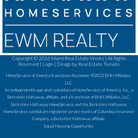
Copyright ©
2026 Miami Real Estate Works | All Rights
Reserved |
Login
| Design by
Real Estate Tomato
HomeServices of America franchisee disclaimer: ©2022 BHH Affiliates,
LLC.
An independently operated subsidiary of HomeServices of America, Inc., a
Berkshire Hathaway affiliate, and a franchisee of BHH Affiliates, LLC.
Berkshire Hathaway HomeServices and the Berkshire Hathaway
HomeServices symbol are registered service marks of Columbia Insurance
Company, a Berkshire Hathaway affiliate.
Equal Housing Opportunity.