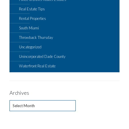
Real Estate Tips
Rental Properties
South Miami
Throwback Thursday
Uncategorized
Unincorporated Dade County
Waterfront Real Estate
Archives
Archives