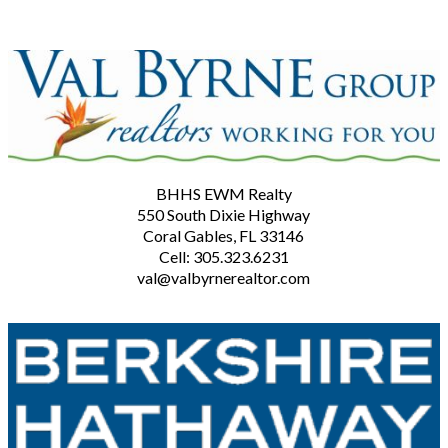
BHHS EWM Realty
550 South Dixie Highway
Coral Gables, FL 33146
Cell: 305.323.6231
val@valbyrnerealtor.com