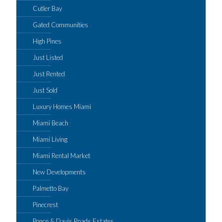
Cutler Bay
Gated Communities
High Pines
Just Listed
Just Rented
Just Sold
Luxury Homes Miami
Miami Beach
Miami Living
Miami Rental Market
New Developments
Palmetto Bay
Pinecrest
Ponce & Davis Roads Estates