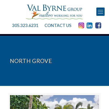
305.323.6231
CONTACT US
NORTH GROVE