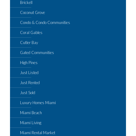
Brickell
Coconut Grove
Condo & Condo Communities
Coral Gables
Cutler Bay
Gated Communities
High Pines
Just Listed
Just Rented
Just Sold
Luxury Homes Miami
Miami Beach
Miami Living
Miami Rental Market