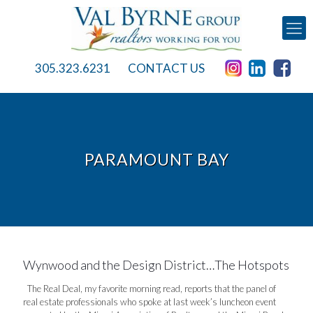
305.323.6231
CONTACT US
PARAMOUNT BAY
Wynwood and the Design District…The Hotspots
The Real Deal, my favorite morning read, reports that the panel of
real estate professionals who spoke at last week’s luncheon event