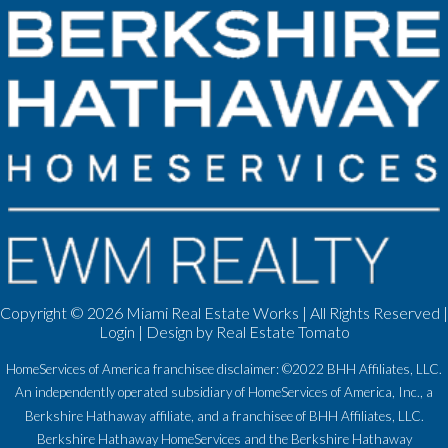
Copyright ©
2026 Miami Real Estate Works | All Rights Reserved |
Login
| Design by
Real Estate Tomato
HomeServices of America franchisee disclaimer: ©2022 BHH Affiliates, LLC.
An independently operated subsidiary of HomeServices of America, Inc., a
Berkshire Hathaway affiliate, and a franchisee of BHH Affiliates, LLC.
Berkshire Hathaway HomeServices and the Berkshire Hathaway