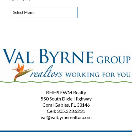
Archives
BHHS EWM Realty
550 South Dixie Highway
Coral Gables, FL 33146
Cell: 305.323.6231
val@valbyrnerealtor.com