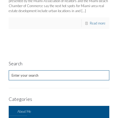
presented by the Miami Association of Realtors and the Miami Beach
Chamber of Commerce say the next hot spots for Miami-area real
estate development include urban locations in and
[…]
Read more
Search
Categories
About Me