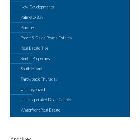
New Developments
Palmetto Bay
Pinecrest
Ponce & Davis Roads Estates
Real Estate Tips
Rental Properties
South Miami
Throwback Thursday
Uncategorized
Unincorporated Dade County
Waterfront Real Estate
Archives