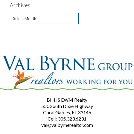
Archives
Archives
BHHS EWM Realty
550 South Dixie Highway
Coral Gables, FL 33146
Cell: 305.323.6231
val@valbyrnerealtor.com