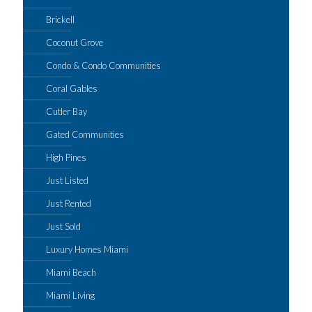
Brickell
Coconut Grove
Condo & Condo Communities
Coral Gables
Cutler Bay
Gated Communities
High Pines
Just Listed
Just Rented
Just Sold
Luxury Homes Miami
Miami Beach
Miami Living