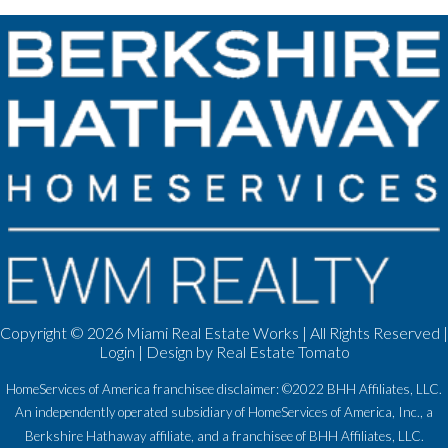
Copyright ©
2026 Miami Real Estate Works | All Rights Reserved |
Login
| Design by
Real Estate Tomato
HomeServices of America franchisee disclaimer: ©2022 BHH Affiliates, LLC.
An independently operated subsidiary of HomeServices of America, Inc., a
Berkshire Hathaway affiliate, and a franchisee of BHH Affiliates, LLC.