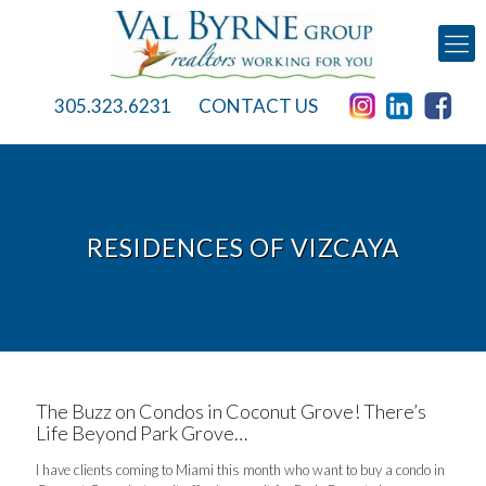
305.323.6231
CONTACT US
RESIDENCES OF VIZCAYA
The Buzz on Condos in Coconut Grove! There’s
Life Beyond Park Grove…
I have clients coming to Miami this month who want to buy a condo in