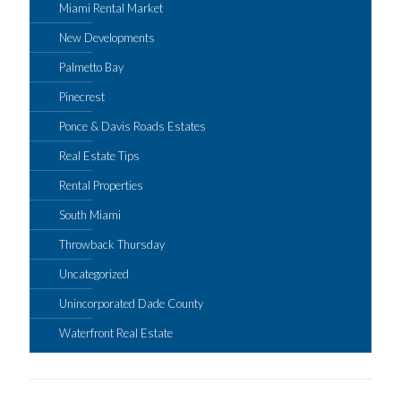
Miami Rental Market
New Developments
Palmetto Bay
Pinecrest
Ponce & Davis Roads Estates
Real Estate Tips
Rental Properties
South Miami
Throwback Thursday
Uncategorized
Unincorporated Dade County
Waterfront Real Estate