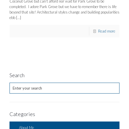
Coconut Grove but can’t afford nor wait for Park Grove to be
completed. I adore Park Grove but we have to remember there is life
beyond that site! Architectural styles change and building popularities
ebb
[…]
Read more
Search
Categories
About Me