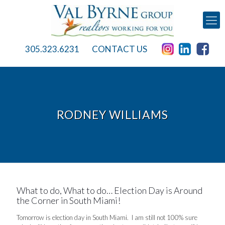
305.323.6231
CONTACT US
RODNEY WILLIAMS
What to do, What to do… Election Day is Around
the Corner in South Miami!
Tomorrow is election day in South Miami. I am still not 100% sure