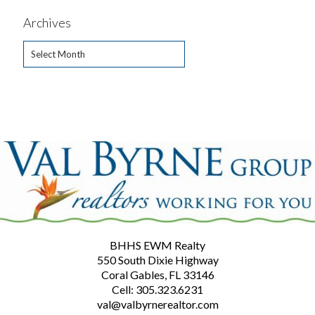
Archives
Archives
BHHS EWM Realty
550 South Dixie Highway
Coral Gables, FL 33146
Cell: 305.323.6231
val@valbyrnerealtor.com