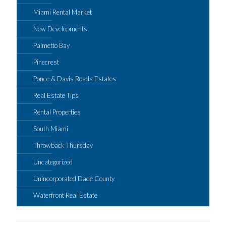
Miami Rental Market
New Developments
Palmetto Bay
Pinecrest
Ponce & Davis Roads Estates
Real Estate Tips
Rental Properties
South Miami
Throwback Thursday
Uncategorized
Unincorporated Dade County
Waterfront Real Estate