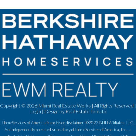
Copyright ©
2026 Miami Real Estate Works | All Rights Reserved |
Login
| Design by
Real Estate Tomato
HomeServices of America franchisee disclaimer: ©2022 BHH Affiliates, LLC.
An independently operated subsidiary of HomeServices of America, Inc., a