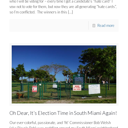
who I will be voting for – every time I get a candidate’s “hate card” I
vow not to vote for them, but now they are all generating “hate cards”,
so I’m conflicted. The winners in this
[…]
Read more
Oh Dear, It’s Election Time in South Miami Again!
Our ever-colorful, passionate, and ‘fit’ Commissioner Bob Welsh