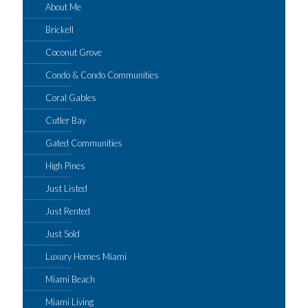
About Me
Brickell
Coconut Grove
Condo & Condo Communities
Coral Gables
Cutler Bay
Gated Communities
High Pines
Just Listed
Just Rented
Just Sold
Luxury Homes Miami
Miami Beach
Miami Living