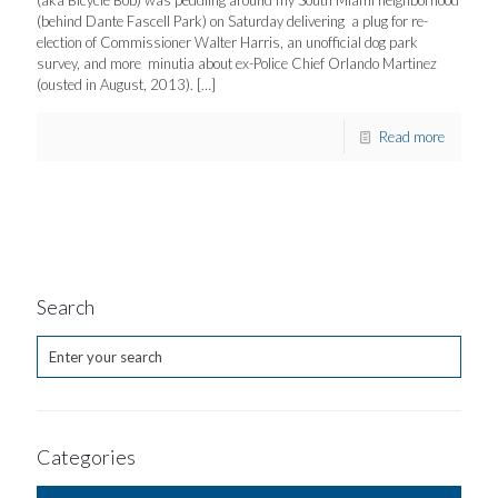
(aka Bicycle Bob) was peddling around my South Miami neighborhood
(behind Dante Fascell Park) on Saturday delivering a plug for re-
election of Commissioner Walter Harris, an unofficial dog park
survey, and more minutia about ex-Police Chief Orlando Martinez
(ousted in August, 2013).
[…]
Read more
Search
Categories