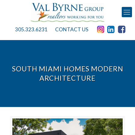
305.323.6231
CONTACT US
SOUTH MIAMI HOMES MODERN
ARCHITECTURE