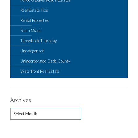
Real Estate Tips
Rental Properties
South Miami
Throwback Thursday
Uncategorized
Unincorporated Dade County
Waterfront Real Estate
Archives
Archives