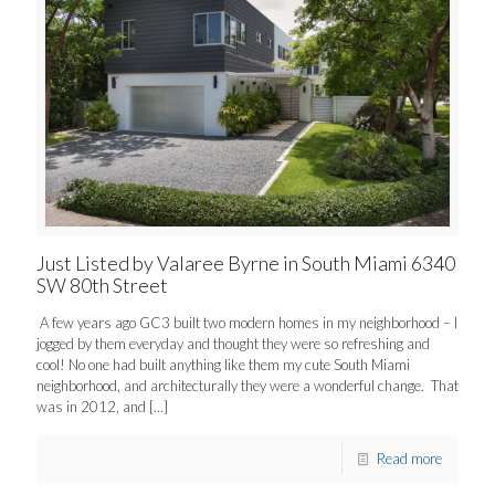
Just Listed by Valaree Byrne in South Miami 6340
SW 80th Street
A few years ago GC3 built two modern homes in my neighborhood – I
jogged by them everyday and thought they were so refreshing and
cool! No one had built anything like them my cute South Miami
neighborhood, and architecturally they were a wonderful change. That
was in 2012, and
[…]
Read more