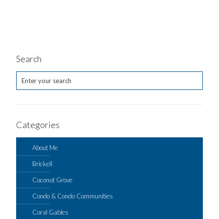
Search
Categories
About Me
Brickell
Coconut Grove
Condo & Condo Communities
Coral Gables