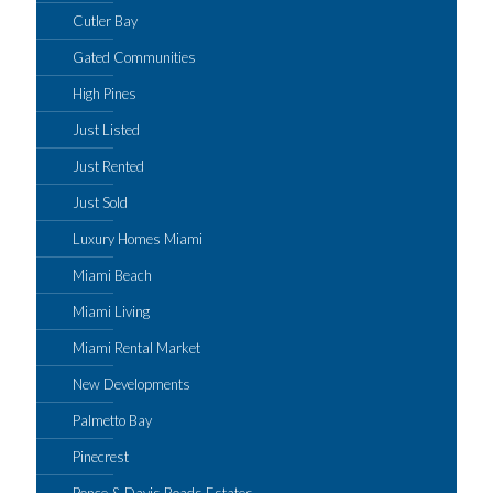
Cutler Bay
Gated Communities
High Pines
Just Listed
Just Rented
Just Sold
Luxury Homes Miami
Miami Beach
Miami Living
Miami Rental Market
New Developments
Palmetto Bay
Pinecrest
Ponce & Davis Roads Estates