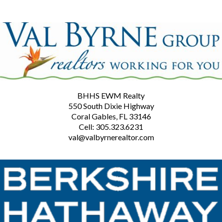
BHHS EWM Realty
550 South Dixie Highway
Coral Gables, FL 33146
Cell: 305.323.6231
val@valbyrnerealtor.com