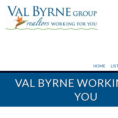
HOME
LIS
VAL BYRNE WORKI
YOU