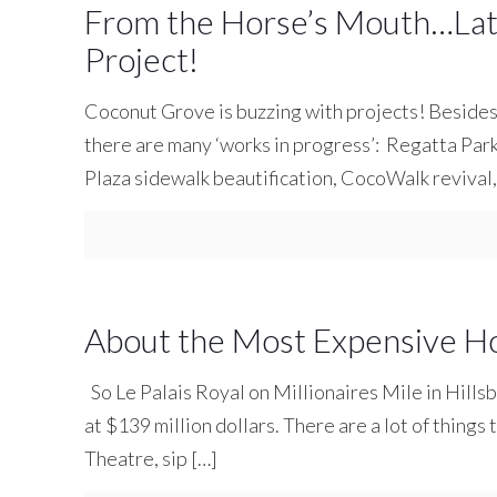
From the Horse’s Mouth…Lat
Project!
Coconut Grove is buzzing with projects! Beside
there are many ‘works in progress’: Regatta Pa
Plaza sidewalk beautification, CocoWalk revival
About the Most Expensive H
So Le Palais Royal on Millionaires Mile in Hills
at $139 million dollars. There are a lot of things 
Theatre, sip
[…]