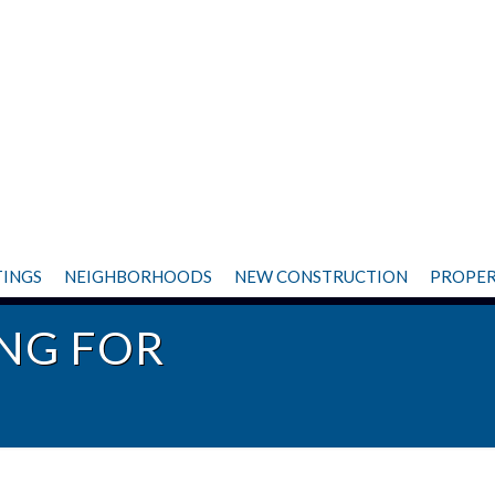
TINGS
NEIGHBORHOODS
NEW CONSTRUCTION
PROPER
NG FOR