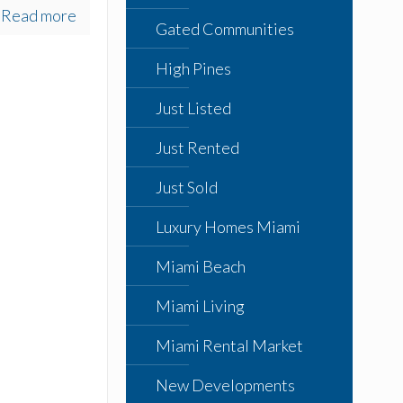
Read more
Gated Communities
High Pines
Just Listed
Just Rented
Just Sold
Luxury Homes Miami
Miami Beach
Miami Living
Miami Rental Market
New Developments