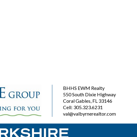
BHHS EWM Realty
550 South Dixie Highway
Coral Gables, FL 33146
Cell: 305.323.6231
val@valbyrnerealtor.com