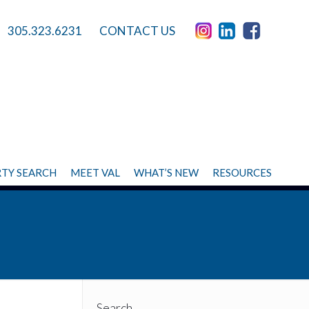
305.323.6231
CONTACT US
TY SEARCH
MEET VAL
WHAT’S NEW
RESOURCES
Search