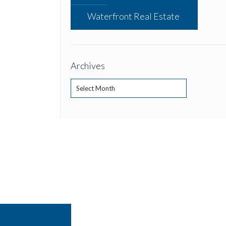
Waterfront Real Estate
Archives
Archives