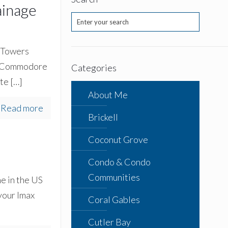
ainage
y Towers
e, Commodore
Categories
ite
[…]
About Me
Read more
Brickell
Coconut Grove
Condo & Condo
Communities
e in the US
 your Imax
Coral Gables
Cutler Bay