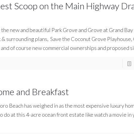
est Scoop on the Main Highway Dr
s the new and beautiful Park Grove and Grove at Grand Ba
rk & surrounding plans, Save the Coconut Grove Playhous
, and of course new commercial ownerships and proposed s
ome and Breakfast
boro Beach has weighed in as the most expensive luxury hom
to do at this 4-acre ocean front estate like watch a movie in