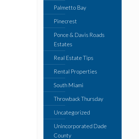
Palmetto Bay
Pinecrest
Ponce & Davis Roads
Estates
Real Estate Tips
Rental Properties
South Miami
Throwback Thursday
Uncategorized
Unincorporated Dade
County