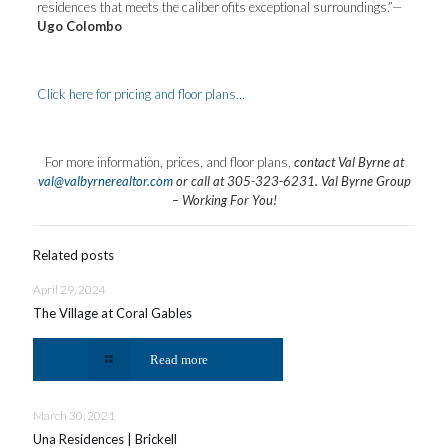
residences that meets the caliber ofits exceptional surroundings.”—
Ugo Colombo
Click here for pricing and floor plans…
For more information, prices, and floor plans,
contact Val Byrne at
val@valbyrnerealtor.com
or
call at 305-323-6231
. Val Byrne Group
– Working For You!
Related posts
April 29, 2024
The Village at Coral Gables
Read more
March 30, 2021
Una Residences | Brickell