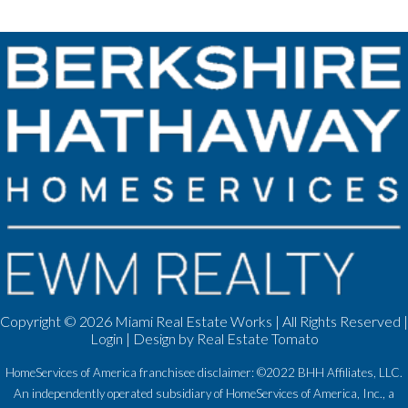
Copyright ©
2026 Miami Real Estate Works | All Rights Reserved |
Login
| Design by
Real Estate Tomato
HomeServices of America franchisee disclaimer: ©2022 BHH Affiliates, LLC.
An independently operated subsidiary of HomeServices of America, Inc., a