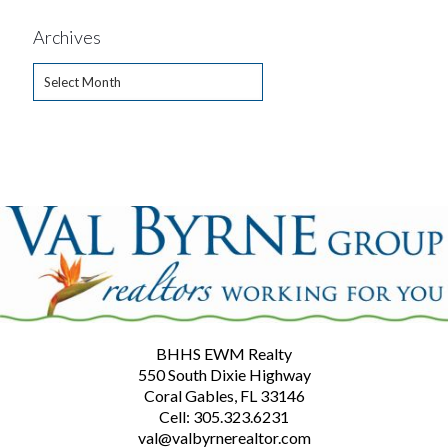
Archives
Archives
BHHS EWM Realty
550 South Dixie Highway
Coral Gables, FL 33146
Cell: 305.323.6231
val@valbyrnerealtor.com