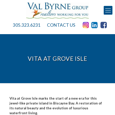
305.323.6231
CONTACT US
VITA AT GROVE ISLE
Vita at Grove Isle marks the start of a new era for this
jewel-like private island in Biscayne Bay. A restoration of
its natural beauty and the evolution of luxurious
waterfront living.