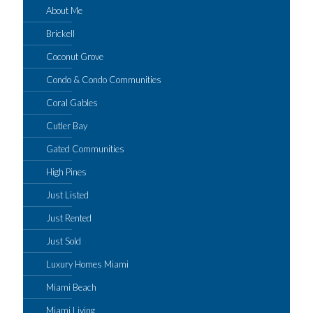
About Me
Brickell
Coconut Grove
Condo & Condo Communities
Coral Gables
Cutler Bay
Gated Communities
High Pines
Just Listed
Just Rented
Just Sold
Luxury Homes Miami
Miami Beach
Miami Living