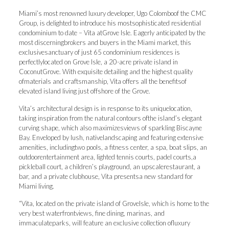
Miami’s most renowned luxury developer, Ugo Colomboof the CMC
Group, is delighted to introduce his mostsophisticated residential
condominium to date – Vita atGrove Isle. Eagerly anticipated by the
most discerningbrokers and buyers in the Miami market, this
exclusivesanctuary of just 65 condominium residences is
perfectlylocated on Grove Isle, a 20-acre private island in
CoconutGrove. With exquisite detailing and the highest quality
ofmaterials and craftsmanship, Vita offers all the benefitsof
elevated island living just offshore of the Grove.
Vita’s architectural design is in response to its uniquelocation,
taking inspiration from the natural contours ofthe island’s elegant
curving shape, which also maximizesviews of sparkling Biscayne
Bay. Enveloped by lush, nativelandscaping and featuring extensive
amenities, includingtwo pools, a fitness center, a spa, boat slips, an
outdoorentertainment area, lighted tennis courts, padel courts,a
pickleball court, a children’s playground, an upscalerestaurant, a
bar, and a private clubhouse, Vita presentsa new standard for
Miami living.
“Vita, located on the private island of GroveIsle, which is home to the
very best waterfrontviews, fine dining, marinas, and
immaculateparks, will feature an exclusive collection ofluxury