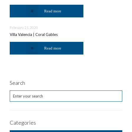
Read more
February 21, 2020
Villa Valencia | Coral Gables
Read more
Search
Categories