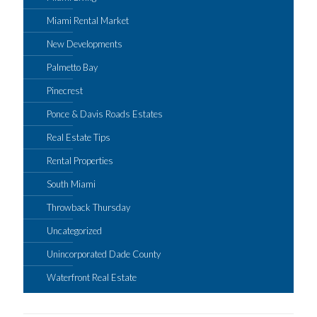
Miami Rental Market
New Developments
Palmetto Bay
Pinecrest
Ponce & Davis Roads Estates
Real Estate Tips
Rental Properties
South Miami
Throwback Thursday
Uncategorized
Unincorporated Dade County
Waterfront Real Estate