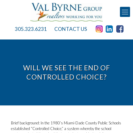
305.323.6231
CONTACT US
WILL WE SEE THE END OF
CONTROLLED CHOICE?
Brief background: In the 1980’s Miami-Dade County Public Schools
established “Controlled Choice,” a system whereby the school