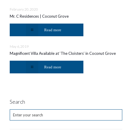
February 20, 2020
Mr. C Residences | Coconut Grove
Read more
May 6, 2019
Magnificent Villa Available at ‘The Cloisters’ in Coconut Grove
Read more
Search