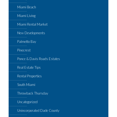
Miami Beach
Miami Living
Miami Rental Market
New Developments
Palmetto Bay
Pinecrest
Ponce & Davis Roads Estates
Real Estate Tips
Rental Properties
South Miami
Throwback Thursday
Uncategorized
Unincorporated Dade County