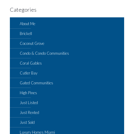
Categories
About Me
Brickell
Coconut Grove
Condo & Condo Communities
Coral Gables
Cutler Bay
Gated Communities
High Pines
Just Listed
Just Rented
Just Sold
Luxury Homes Miami