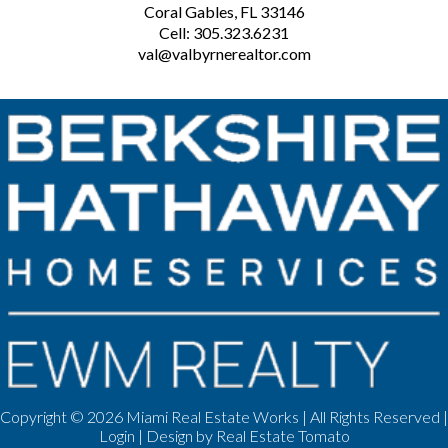
Coral Gables, FL 33146
Cell: 305.323.6231
val@valbyrnerealtor.com
Copyright ©
2026 Miami Real Estate Works | All Rights Reserved |
Login
| Design by
Real Estate Tomato