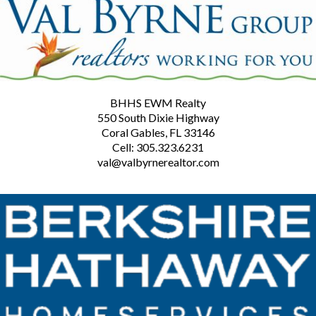
BHHS EWM Realty
550 South Dixie Highway
Coral Gables, FL 33146
Cell: 305.323.6231
val@valbyrnerealtor.com