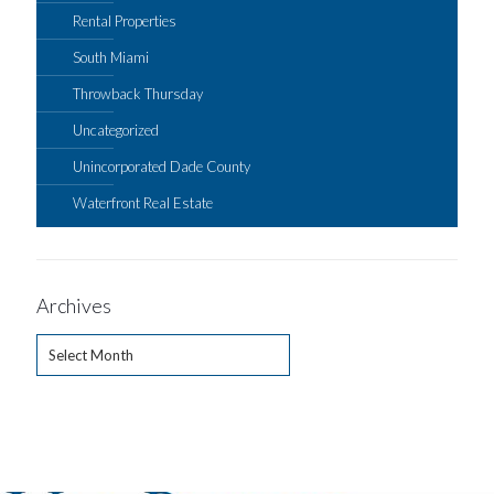
Rental Properties
South Miami
Throwback Thursday
Uncategorized
Unincorporated Dade County
Waterfront Real Estate
Archives
Archives