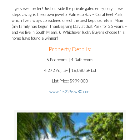
It gets even better! Just outside the private gated entry, only a few
steps away, is the crown jewel of Palmetto Bay – Coral Reef Park,
which I’ve always considered one of the best kept secrets in Miami
(my family has begun Thanksgiving Day at that Park for 25 years –
and we live in South Miami!). Whichever lucky Buyers choose this
home have found a winner!
Property Details:
6 Bedrooms | 4 Bathrooms
4,272 Adj. SF | 16,080 SF Lot
List Price: $999,000
www.15225sw80.com