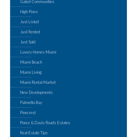
Gated Communities
High Pines
Just Listed
Just Rented
Just Sold
Luxury Homes Miami
Miami Beach
Miami Living
Miami Rental Market
New Developments
Palmetto Bay
Pinecrest
Ponce & Davis Roads Estates
Real Estate Tips