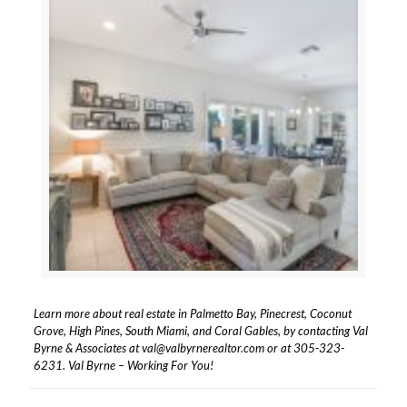
Learn more about real estate in Palmetto Bay, Pinecrest, Coconut
Grove, High Pines, South Miami, and Coral Gables, by contacting Val
Byrne & Associates at
val@valbyrnerealtor.com
or at
305-323-
6231
. Val Byrne – Working For You!