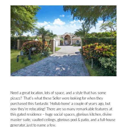
Need a great location, lots of space, and a style that has some
pizazz? That’s what these Seller were looking for when they
purchased this fantastic ‘Hollub home’ a couple of years ago, but
now they’re relocating! There are so many remarkable features at
this gated residence – huge social spaces, glorious kitchen, divine
master suite, vaulted ceilings, glorious pool & patio, and a full-house
generator, just to name a few.