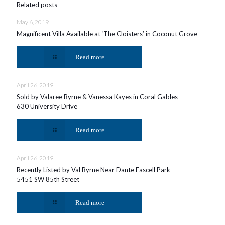
Related posts
May 6, 2019
Magnificent Villa Available at ‘The Cloisters’ in Coconut Grove
Read more
April 26, 2019
Sold by Valaree Byrne & Vanessa Kayes in Coral Gables
630 University Drive
Read more
April 26, 2019
Recently Listed by Val Byrne Near Dante Fascell Park
5451 SW 85th Street
Read more