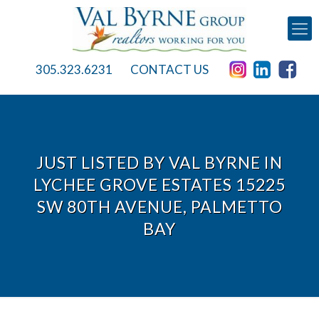
305.323.6231
CONTACT US
JUST LISTED BY VAL BYRNE IN
LYCHEE GROVE ESTATES 15225
SW 80TH AVENUE, PALMETTO
BAY