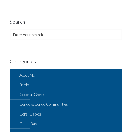
Search
Categories
About Me
Brickell
Coconut Grove
Condo & Condo Communities
Coral Gables
Cutler Bay