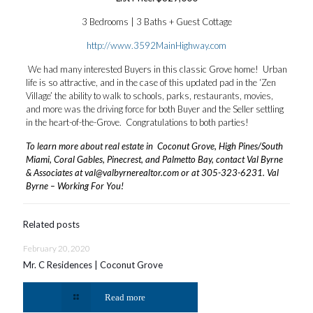
3 Bedrooms | 3 Baths + Guest Cottage
http://www.3592MainHighway.com
We had many interested Buyers in this classic Grove home! Urban
life is so attractive, and in the case of this updated pad in the ‘Zen
Village’ the ability to walk to schools, parks, restaurants, movies,
and more was the driving force for both Buyer and the Seller settling
in the heart-of-the-Grove. Congratulations to both parties!
To learn more about real estate in Coconut Grove, High Pines/South
Miami, Coral Gables, Pinecrest, and Palmetto Bay, contact Val Byrne
& Associates at
val@valbyrnerealtor.com
or at
305-323-6231
. Val
Byrne – Working For You!
Related posts
February 20, 2020
Mr. C Residences | Coconut Grove
Read more