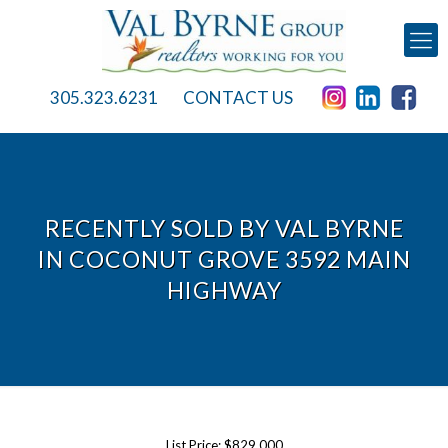
305.323.6231
CONTACT US
RECENTLY SOLD BY VAL BYRNE
IN COCONUT GROVE 3592 MAIN
HIGHWAY
List Price: $829,000