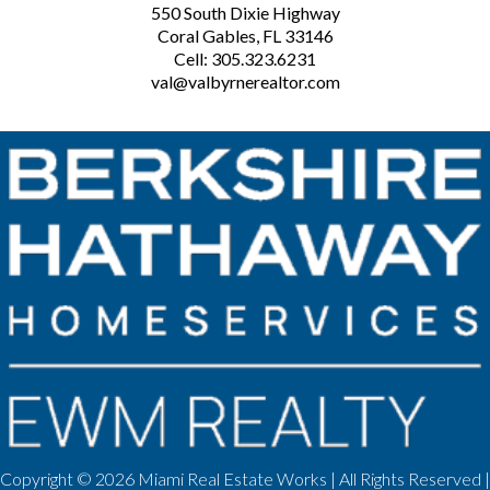
550 South Dixie Highway
Coral Gables, FL 33146
Cell: 305.323.6231
val@valbyrnerealtor.com
Copyright ©
2026 Miami Real Estate Works | All Rights Reserved |