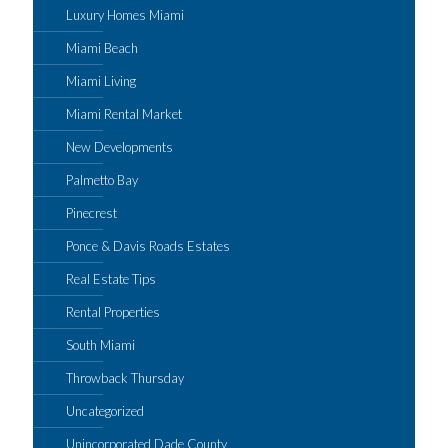
Luxury Homes Miami
Miami Beach
Miami Living
Miami Rental Market
New Developments
Palmetto Bay
Pinecrest
Ponce & Davis Roads Estates
Real Estate Tips
Rental Properties
South Miami
Throwback Thursday
Uncategorized
Unincorporated Dade County