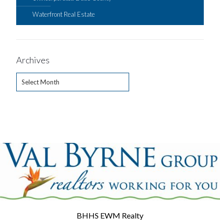
Waterfront Real Estate
Archives
Archives
BHHS EWM Realty