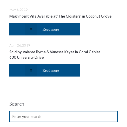
May 6, 2019
Magnificent Villa Available at ‘The Cloisters’ in Coconut Grove
Read more
April 26, 2019
Sold by Valaree Byrne & Vanessa Kayes in Coral Gables
630 University Drive
Read more
Search