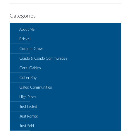
Categories
About Me
Brickell
Coconut Grove
Condo & Condo Communities
Coral Gables
Cutler Bay
Gated Communities
High Pines
Just Listed
Just Rented
Just Sold