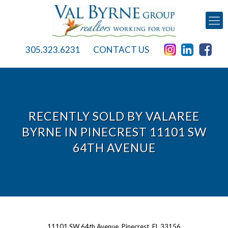
305.323.6231
CONTACT US
RECENTLY SOLD BY VALAREE
BYRNE IN PINECREST 11101 SW
64TH AVENUE
11101 SW 64th Avenue, Pinecrest, FL 33156