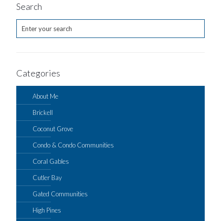
Search
Categories
About Me
Brickell
Coconut Grove
Condo & Condo Communities
Coral Gables
Cutler Bay
Gated Communities
High Pines