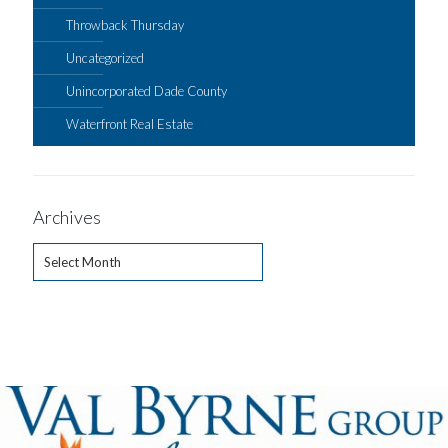
Throwback Thursday
Uncategorized
Unincorporated Dade County
Waterfront Real Estate
Archives
Archives