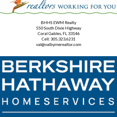
BHHS EWM Realty
550 South Dixie Highway
Coral Gables, FL 33146
Cell: 305.323.6231
val@valbyrnerealtor.com