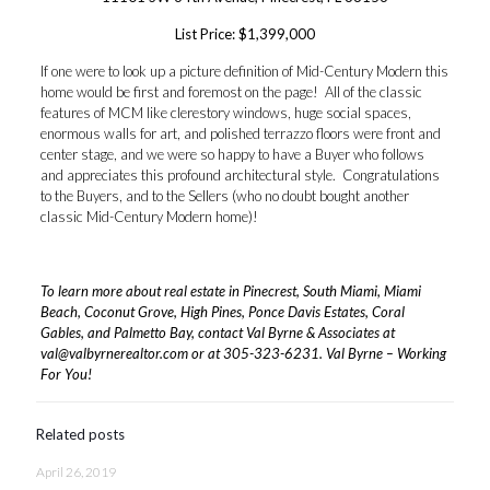
List Price: $1,399,000
If one were to look up a picture definition of Mid-Century Modern this
home would be first and foremost on the page! All of the classic
features of MCM like clerestory windows, huge social spaces,
enormous walls for art, and polished terrazzo floors were front and
center stage, and we were so happy to have a Buyer who follows
and appreciates this profound architectural style. Congratulations
to the Buyers, and to the Sellers (who no doubt bought another
classic Mid-Century Modern home)!
To learn more about real estate in Pinecrest, South Miami, Miami
Beach, Coconut Grove, High Pines, Ponce Davis Estates, Coral
Gables, and Palmetto Bay, contact Val Byrne & Associates at
val@valbyrnerealtor.com
or at
305-323-6231
. Val Byrne – Working
For You!
Related posts
April 26, 2019