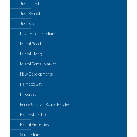
Just Listed
Just Rented
Just Sold
Luxury Homes Miami
Miami Beach
Miami Living
Miami Rental Market
New Developments
Palmetto Bay
Pinecrest
Ponce & Davis Roads Estates
Real Estate Tips
Rental Properties
South Miami