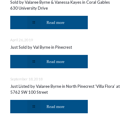
Sold by Valaree Byrne & Vanessa Kayes in Coral Gables
630 University Drive
Read more
April 26, 2019
Just Sold by Val Byrne in Pinecrest
Read more
September 18, 2018
Just Listed by Valaree Byrne in North Pinecrest ‘Villa Flora’ at
5762 SW 100 Street
Read more