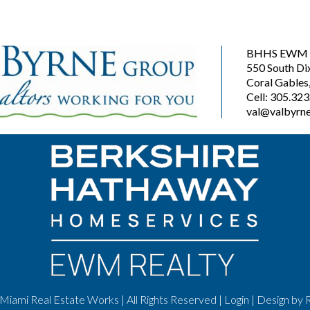
BHHS EWM R
550 South Di
Coral Gables
Cell: 305.32
val@valbyrne
Miami Real Estate Works | All Rights Reserved |
Login
| Design by