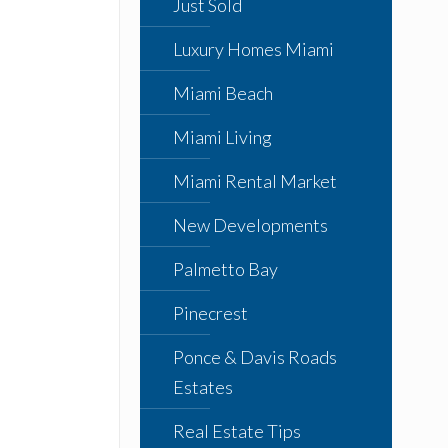
Just Sold
Luxury Homes Miami
Miami Beach
Miami Living
Miami Rental Market
New Developments
Palmetto Bay
Pinecrest
Ponce & Davis Roads
Estates
Real Estate Tips