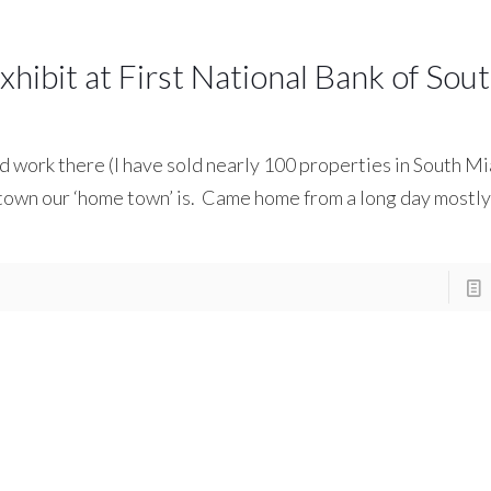
hibit at First National Bank of Sou
nd work there (I have sold nearly 100 properties in South Mi
 town our ‘home town’ is. Came home from a long day mostly