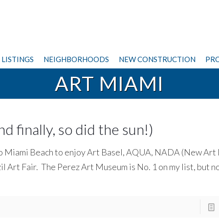
LISTINGS
NEIGHBORHOODS
NEW CONSTRUCTION
PRO
ART MIAMI
 finally, so did the sun!)
d to Miami Beach to enjoy Art Basel, AQUA, NADA (New Art
il Art Fair. The Perez Art Museum is No. 1 on my list, but no