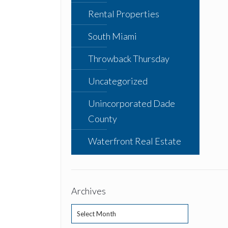
Rental Properties
South Miami
Throwback Thursday
Uncategorized
Unincorporated Dade
County
Waterfront Real Estate
Archives
Archives