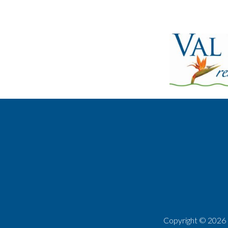
Copyright ©
2026 