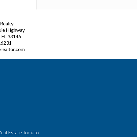
ealty
xie Highway
, FL 33146
3.6231
realtor.com
Real Estate Tomato