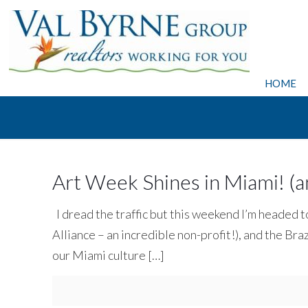
HOME
Art Week Shines in Miami! (and
I dread the traffic but this weekend I’m heade
Alliance – an incredible non-profit!), and the Braz
our Miami culture
[…]