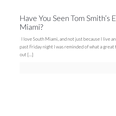
Have You Seen Tom Smith’s Ex
Miami?
I love South Miami, and not just because I live a
past Friday night I was reminded of what a great
out
[…]