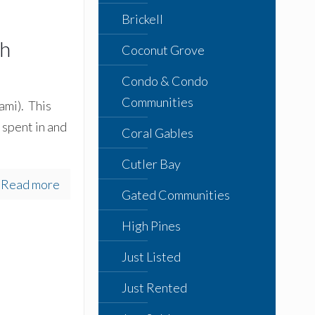
Brickell
th
Coconut Grove
Condo & Condo
Communities
ami). This
 spent in and
Coral Gables
Cutler Bay
Read more
Gated Communities
High Pines
Just Listed
Just Rented