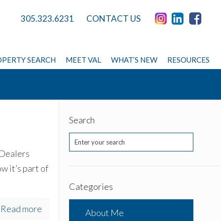
305.323.6231
CONTACT US
PERTY SEARCH
MEET VAL
WHAT’S NEW
RESOURCES
Search
 Dealers
w it’s part of
Categories
Read more
About Me