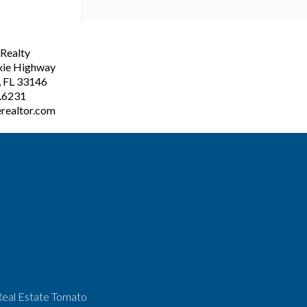
ealty
xie Highway
, FL 33146
3.6231
realtor.com
Real Estate Tomato