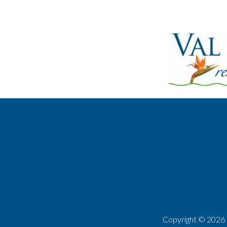
Copyright ©
2026 