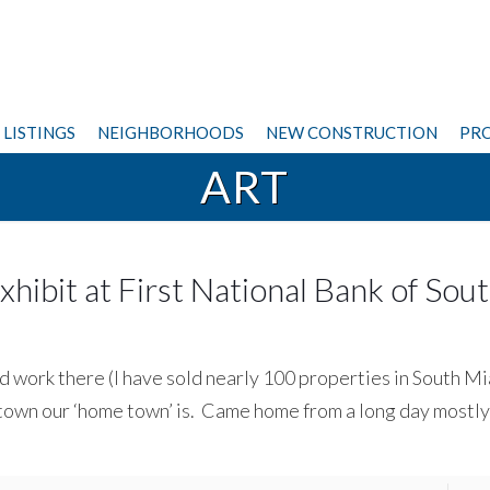
LISTINGS
NEIGHBORHOODS
NEW CONSTRUCTION
PRO
ART
hibit at First National Bank of Sou
nd work there (I have sold nearly 100 properties in South Mi
 town our ‘home town’ is. Came home from a long day mostly