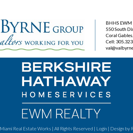
BHHS EWM R
550 South Di
Coral Gables
Cell: 305.32
val@valbyrne
Miami Real Estate Works | All Rights Reserved |
Login
| Design by