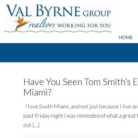
HOME
Have You Seen Tom Smith’s Ex
Miami?
I love South Miami, and not just because I live a
past Friday night I was reminded of what a great
out
[…]