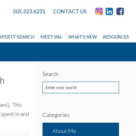
305.323.6231
CONTACT US
PERTY SEARCH
MEET VAL
WHAT’S NEW
RESOURCES
Search
th
ami). This
 spent in and
Categories
About Me