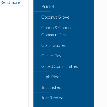
Read more
Brickell
Coconut Grove
Condo & Condo
Communities
Coral Gables
Cutler Bay
Gated Communities
High Pines
Just Listed
Just Rented