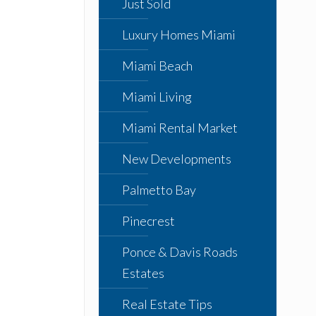
Just Sold
Luxury Homes Miami
Miami Beach
Miami Living
Miami Rental Market
New Developments
Palmetto Bay
Pinecrest
Ponce & Davis Roads
Estates
Real Estate Tips