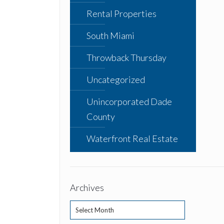
Rental Properties
South Miami
Throwback Thursday
Uncategorized
Unincorporated Dade
County
Waterfront Real Estate
Archives
Archives