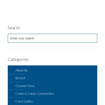
Search
Categories
About Me
Brickell
Coconut Grove
Condo & Condo Communities
Coral Gables