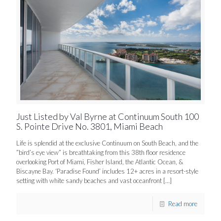
Just Listed by Val Byrne at Continuum South 100
S. Pointe Drive No. 3801, Miami Beach
Life is splendid at the exclusive Continuum on South Beach, and the
”bird’s eye view” is breathtaking from this 38th floor residence
overlooking Port of Miami, Fisher Island, the Atlantic Ocean, &
Biscayne Bay. ‘Paradise Found’ includes 12+ acres in a resort-style
setting with white sandy beaches and vast oceanfront
[…]
Read more