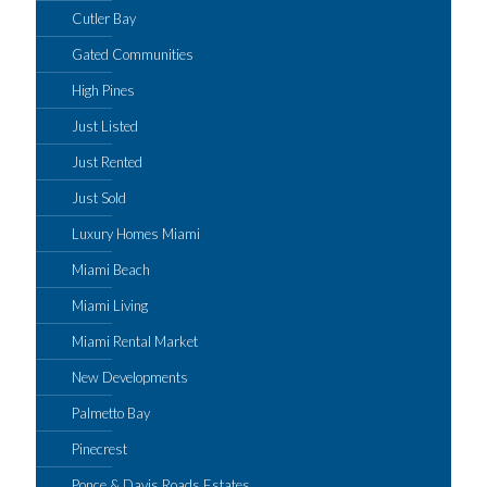
Cutler Bay
Gated Communities
High Pines
Just Listed
Just Rented
Just Sold
Luxury Homes Miami
Miami Beach
Miami Living
Miami Rental Market
New Developments
Palmetto Bay
Pinecrest
Ponce & Davis Roads Estates