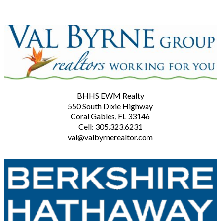
BHHS EWM Realty
550 South Dixie Highway
Coral Gables, FL 33146
Cell: 305.323.6231
val@valbyrnerealtor.com