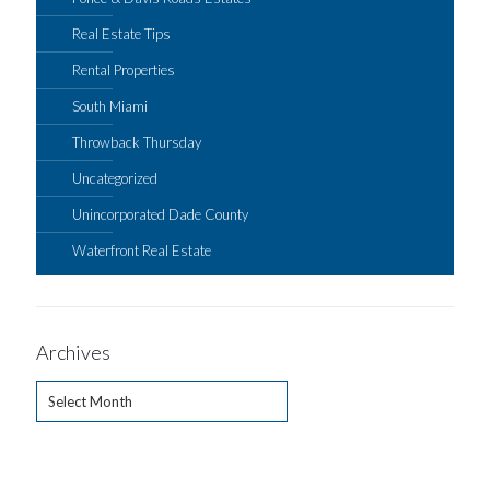
Real Estate Tips
Rental Properties
South Miami
Throwback Thursday
Uncategorized
Unincorporated Dade County
Waterfront Real Estate
Archives
Archives