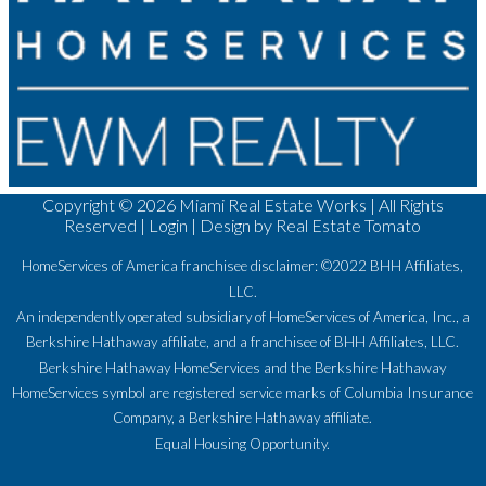
Copyright ©
2026 Miami Real Estate Works | All Rights
Reserved |
Login
| Design by
Real Estate Tomato
HomeServices of America franchisee disclaimer: ©2022 BHH Affiliates,
LLC.
An independently operated subsidiary of HomeServices of America, Inc., a
Berkshire Hathaway affiliate, and a franchisee of BHH Affiliates, LLC.
Berkshire Hathaway HomeServices and the Berkshire Hathaway
HomeServices symbol are registered service marks of Columbia Insurance
Company, a Berkshire Hathaway affiliate.
Equal Housing Opportunity.