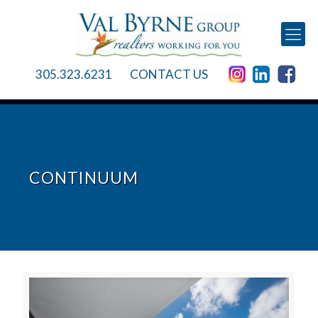
305.323.6231
CONTACT US
CONTINUUM