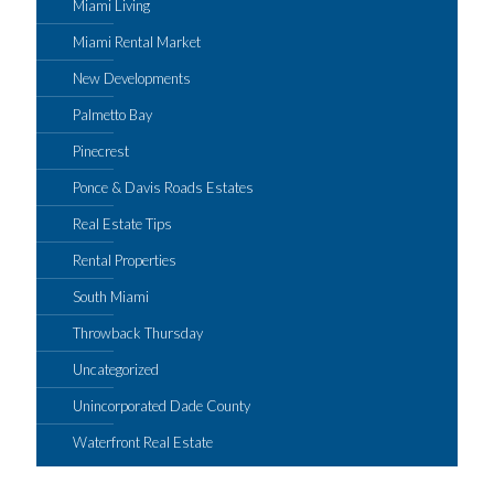
Miami Living
Miami Rental Market
New Developments
Palmetto Bay
Pinecrest
Ponce & Davis Roads Estates
Real Estate Tips
Rental Properties
South Miami
Throwback Thursday
Uncategorized
Unincorporated Dade County
Waterfront Real Estate