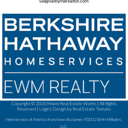
val@valbyrnerealtor.com
Copyright ©
2026 Miami Real Estate Works | All Rights
Reserved |
Login
| Design by
Real Estate Tomato
HomeServices of America franchisee disclaimer: ©2022 BHH Affiliates,
LLC.