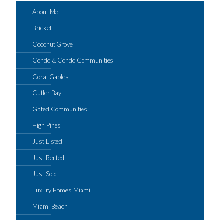
About Me
Brickell
Coconut Grove
Condo & Condo Communities
Coral Gables
Cutler Bay
Gated Communities
High Pines
Just Listed
Just Rented
Just Sold
Luxury Homes Miami
Miami Beach