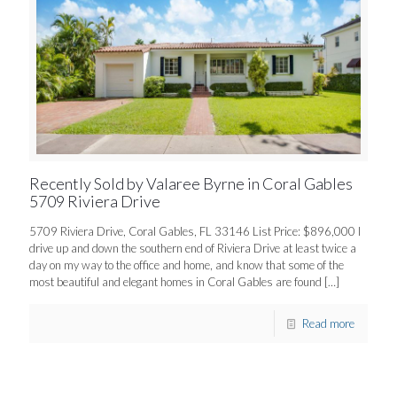
Recently Sold by Valaree Byrne in Coral Gables
5709 Riviera Drive
5709 Riviera Drive, Coral Gables, FL 33146 List Price: $896,000 I
drive up and down the southern end of Riviera Drive at least twice a
day on my way to the office and home, and know that some of the
most beautiful and elegant homes in Coral Gables are found
[…]
Read more