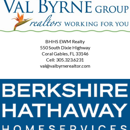
BHHS EWM Realty
550 South Dixie Highway
Coral Gables, FL 33146
Cell: 305.323.6231
val@valbyrnerealtor.com