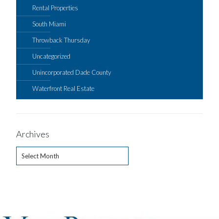
Rental Properties
South Miami
Throwback Thursday
Uncategorized
Unincorporated Dade County
Waterfront Real Estate
Archives
Archives