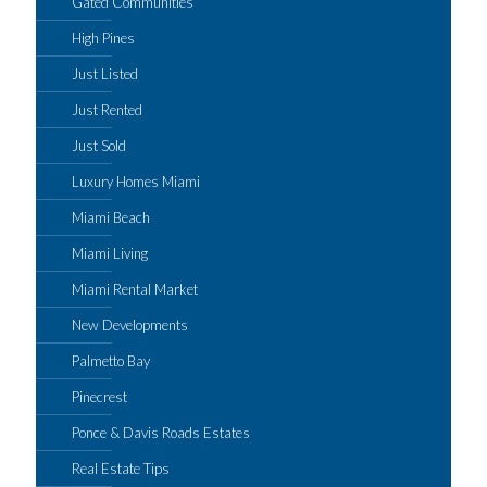
Gated Communities
High Pines
Just Listed
Just Rented
Just Sold
Luxury Homes Miami
Miami Beach
Miami Living
Miami Rental Market
New Developments
Palmetto Bay
Pinecrest
Ponce & Davis Roads Estates
Real Estate Tips