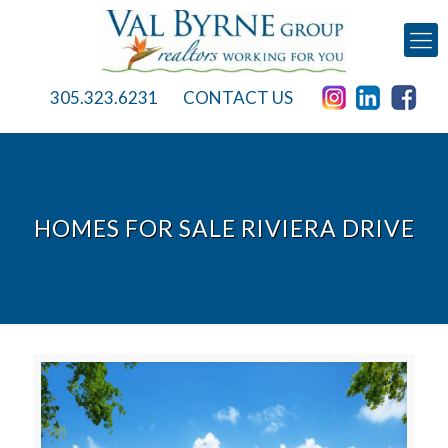
305.323.6231
CONTACT US
HOMES FOR SALE RIVIERA DRIVE