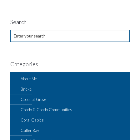
Search
Categories
About Me
Brickell
Coconut Grove
Condo & Condo Communities
Coral Gables
Cutler Bay