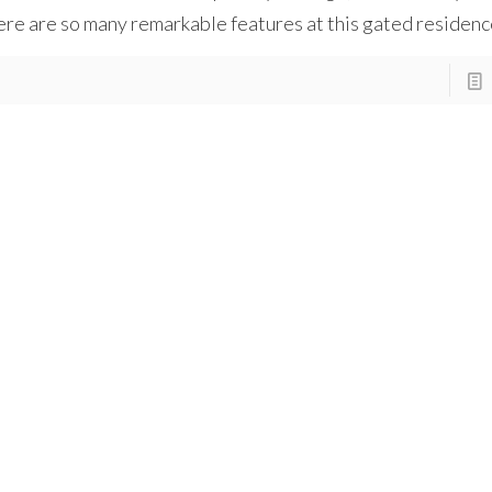
re are so many remarkable features at this gated residenc