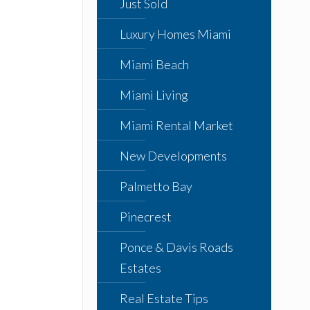
Just Sold
Luxury Homes Miami
Miami Beach
Miami Living
Miami Rental Market
New Developments
Palmetto Bay
Pinecrest
Ponce & Davis Roads
Estates
Real Estate Tips