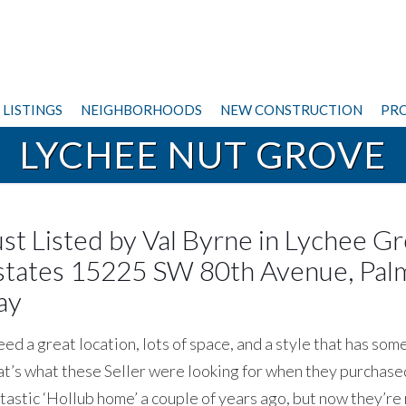
LISTINGS
NEIGHBORHOODS
NEW CONSTRUCTION
PRO
LYCHEE NUT GROVE
ust Listed by Val Byrne in Lychee G
states 15225 SW 80th Avenue, Pal
ay
d a great location, lots of space, and a style that has som
t’s what these Seller were looking for when they purchased
tastic ‘Hollub home’ a couple of years ago, but now they’re