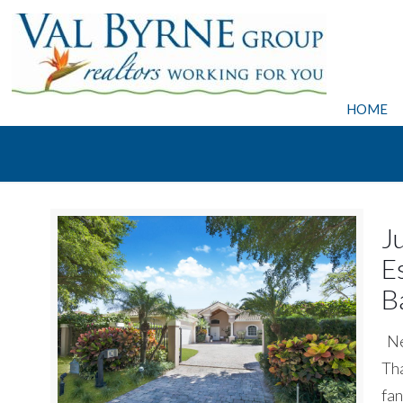
HOME
J
E
B
Nee
Tha
fan