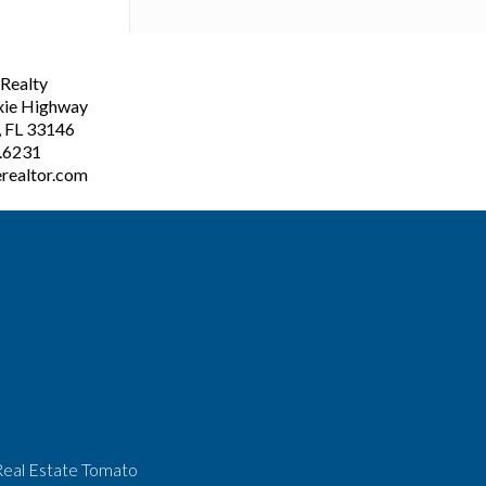
ealty
xie Highway
, FL 33146
3.6231
realtor.com
Real Estate Tomato