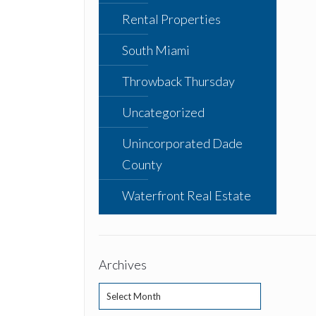
Rental Properties
South Miami
Throwback Thursday
Uncategorized
Unincorporated Dade
County
Waterfront Real Estate
Archives
Archives