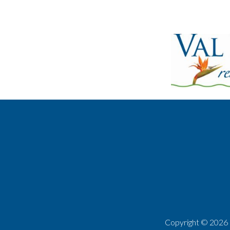
Copyright ©
2026 