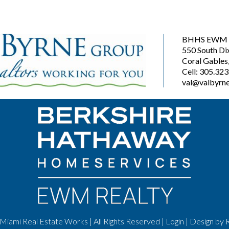
BHHS EWM R
550 South Di
Coral Gables
Cell: 305.32
val@valbyrne
Miami Real Estate Works | All Rights Reserved |
Login
| Design by