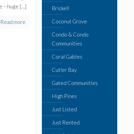
e – huge
[…]
Brickell
Coconut Grove
Read more
Condo & Condo
Communities
Coral Gables
Cutler Bay
Gated Communities
High Pines
Just Listed
Just Rented