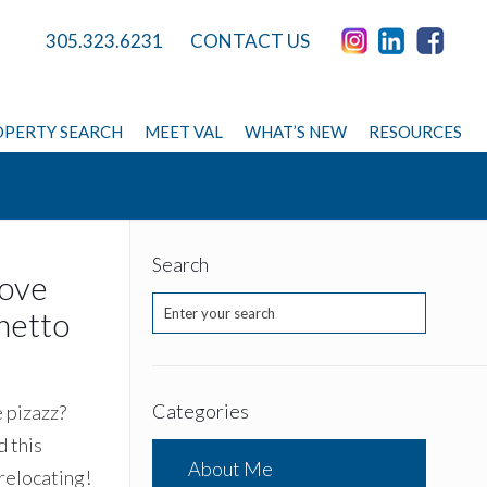
305.323.6231
CONTACT US
PERTY SEARCH
MEET VAL
WHAT’S NEW
RESOURCES
Search
rove
metto
Categories
e pizazz?
 this
About Me
 relocating!