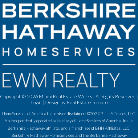
Copyright ©
2026 Miami Real Estate Works | All Rights Reserved |
Login
| Design by
Real Estate Tomato
HomeServices of America franchisee disclaimer: ©2022 BHH Affiliates, LLC.
An independently operated subsidiary of HomeServices of America, Inc., a
Berkshire Hathaway affiliate, and a franchisee of BHH Affiliates, LLC.
Berkshire Hathaway HomeServices and the Berkshire Hathaway