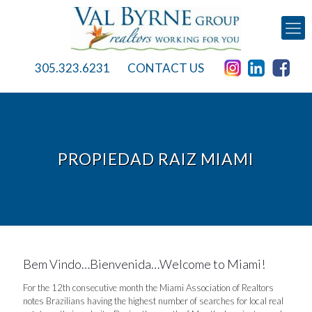
305.323.6231
CONTACT US
PROPIEDAD RAIZ MIAMI
Bem Vindo…Bienvenida…Welcome to Miami!
For the 12th consecutive month the Miami Association of Realtors
notes Brazilians having the highest number of searches for local real