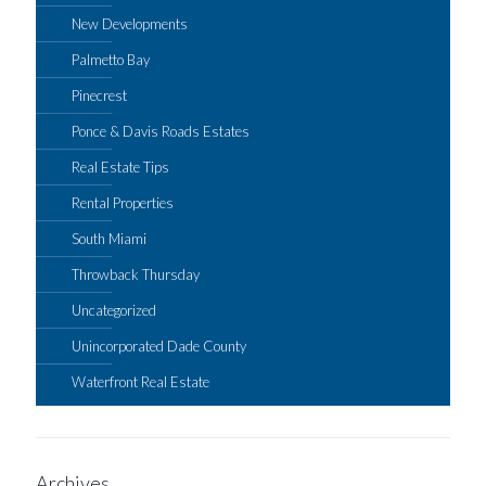
New Developments
Palmetto Bay
Pinecrest
Ponce & Davis Roads Estates
Real Estate Tips
Rental Properties
South Miami
Throwback Thursday
Uncategorized
Unincorporated Dade County
Waterfront Real Estate
Archives