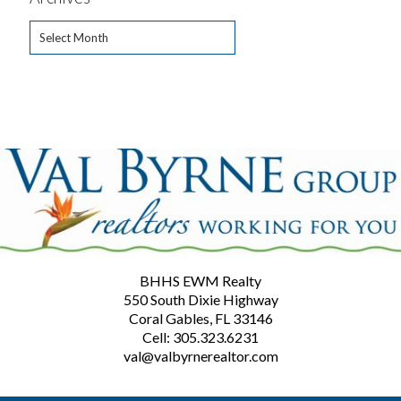
Archives
BHHS EWM Realty
550 South Dixie Highway
Coral Gables, FL 33146
Cell: 305.323.6231
val@valbyrnerealtor.com