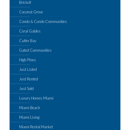
Brickell
Coconut Grove
Condo & Condo Communities
Coral Gables
Cutler Bay
Gated Communities
High Pines
Just Listed
Just Rented
Just Sold
Luxury Homes Miami
Miami Beach
Miami Living
Miami Rental Market