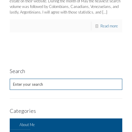
estate on their website. During the month of May the heaviest search
volume was followed by Colombians, Canadians, Venezuelans, and
lastly, Argentinians. I will agree with those statistics, and
[…]
Read more
Search
Categories
About Me