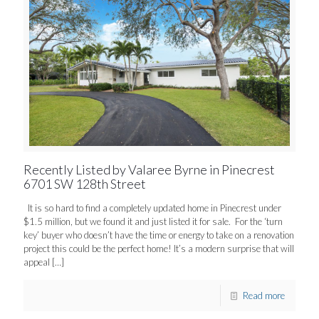
Recently Listed by Valaree Byrne in Pinecrest
6701 SW 128th Street
It is so hard to find a completely updated home in Pinecrest under
$1.5 million, but we found it and just listed it for sale. For the ‘turn
key’ buyer who doesn’t have the time or energy to take on a renovation
project this could be the perfect home! It’s a modern surprise that will
appeal
[…]
Read more