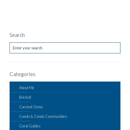
Search
Categories
About Me
Brickell
Coconut Grove
Condo & Condo Communities
Coral Gables