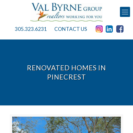
305.323.6231
CONTACT US
RENOVATED HOMES IN
PINECREST