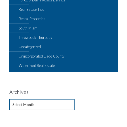
Real Estate Tips
Rental Properties
South Miami
Throwback Thursday
Uncategorized
Unincorporated Dade County
Waterfront Real Estate
Archives
Archives