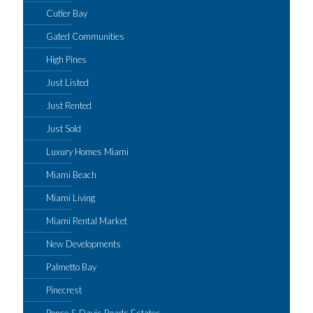
Cutler Bay
Gated Communities
High Pines
Just Listed
Just Rented
Just Sold
Luxury Homes Miami
Miami Beach
Miami Living
Miami Rental Market
New Developments
Palmetto Bay
Pinecrest
Ponce & Davis Roads Estates