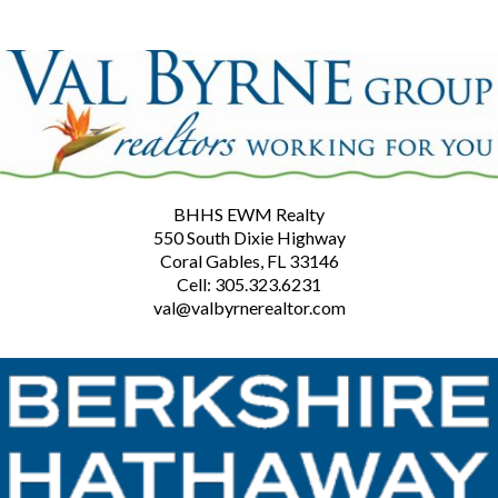
BHHS EWM Realty
550 South Dixie Highway
Coral Gables, FL 33146
Cell: 305.323.6231
val@valbyrnerealtor.com