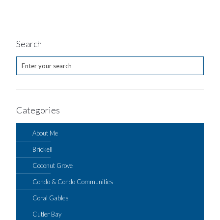
Search
Categories
About Me
Brickell
Coconut Grove
Condo & Condo Communities
Coral Gables
Cutler Bay