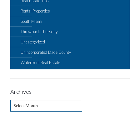
Real Estate Tips
Rental Properties
South Miami
Throwback Thursday
Uncategorized
Unincorporated Dade County
Waterfront Real Estate
Archives
Archives