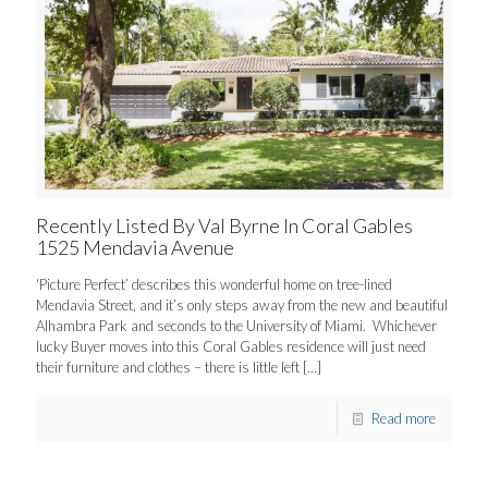
Recently Listed By Val Byrne In Coral Gables
1525 Mendavia Avenue
‘Picture Perfect’ describes this wonderful home on tree-lined
Mendavia Street, and it’s only steps away from the new and beautiful
Alhambra Park and seconds to the University of Miami. Whichever
lucky Buyer moves into this Coral Gables residence will just need
their furniture and clothes – there is little left
[…]
Read more