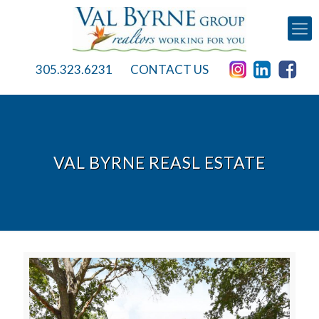
305.323.6231
CONTACT US
VAL BYRNE REASL ESTATE