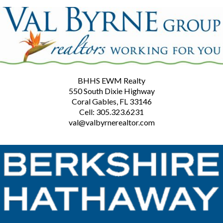
BHHS EWM Realty
550 South Dixie Highway
Coral Gables, FL 33146
Cell: 305.323.6231
val@valbyrnerealtor.com