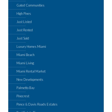
Gated Communities
High Pines
Just Listed
Just Rented
Just Sold
Luxury Homes Miami
Miami Beach
Miami Living
Miami Rental Market
New Developments
Palmetto Bay
Pinecrest
Ponce & Davis Roads Estates