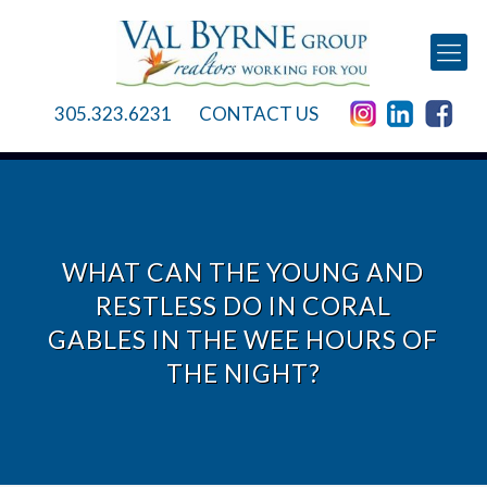
305.323.6231
CONTACT US
WHAT CAN THE YOUNG AND
RESTLESS DO IN CORAL
GABLES IN THE WEE HOURS OF
THE NIGHT?