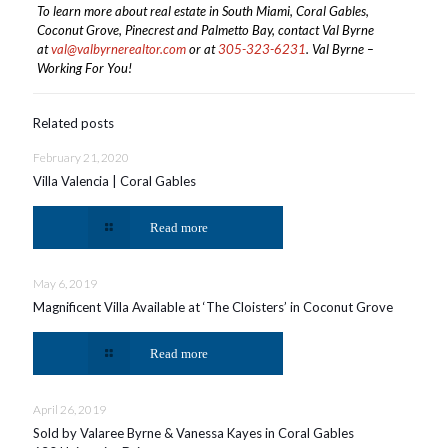
To learn more about real estate in South Miami, Coral Gables,
Coconut Grove, Pinecrest and Palmetto Bay, contact Val Byrne
at
val@valbyrnerealtor.com
or at
305-323-6231
. Val Byrne –
Working For You!
Related posts
February 21, 2020
Villa Valencia | Coral Gables
Read more
May 6, 2019
Magnificent Villa Available at ‘The Cloisters’ in Coconut Grove
Read more
April 26, 2019
Sold by Valaree Byrne & Vanessa Kayes in Coral Gables