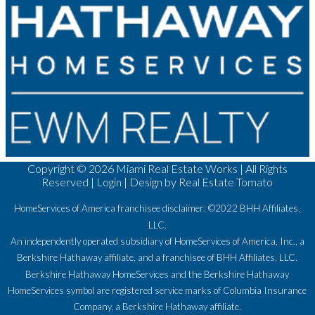
Copyright ©
2026 Miami Real Estate Works | All Rights
Reserved |
Login
| Design by
Real Estate Tomato
HomeServices of America franchisee disclaimer: ©2022 BHH Affiliates,
LLC.
An independently operated subsidiary of HomeServices of America, Inc., a
Berkshire Hathaway affiliate, and a franchisee of BHH Affiliates, LLC.
Berkshire Hathaway HomeServices and the Berkshire Hathaway
HomeServices symbol are registered service marks of Columbia Insurance
Company, a Berkshire Hathaway affiliate.