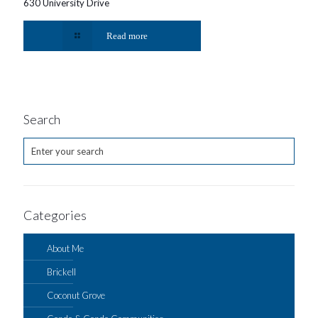
630 University Drive
Read more
Search
Categories
About Me
Brickell
Coconut Grove