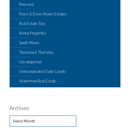
Pinecrest
Ponce & Davis Roads Estates
Real Estate Tips
Rental Properties
South Miami
Throwback Thursday
Uncategorized
Unincorporated Dade County
Waterfront Real Estate
Archives
Archives