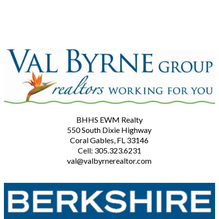
BHHS EWM Realty
550 South Dixie Highway
Coral Gables, FL 33146
Cell: 305.323.6231
val@valbyrnerealtor.com