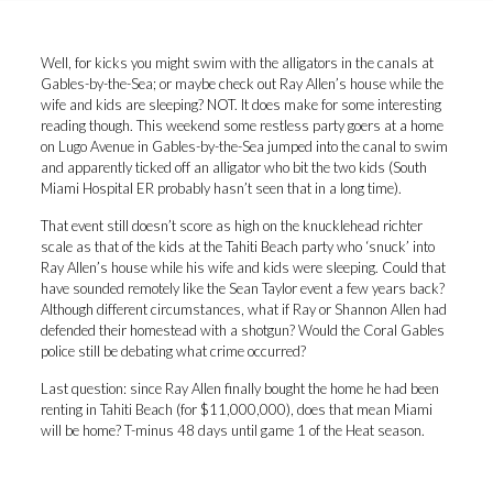
Well, for kicks you might swim with the alligators in the canals at
Gables-by-the-Sea; or maybe check out Ray Allen’s house while the
wife and kids are sleeping? NOT. It does make for some interesting
reading though. This weekend some restless party goers at a home
on Lugo Avenue in Gables-by-the-Sea jumped into the canal to swim
and apparently ticked off an alligator who bit the two kids (South
Miami Hospital ER probably hasn’t seen that in a long time).
That event still doesn’t score as high on the knucklehead richter
scale as that of
the kids at the Tahiti Beach party who ‘snuck’ into
Ray Allen’s house
while his wife and kids were sleeping. Could that
have sounded remotely like the Sean Taylor event a few years back?
Although different circumstances, what if Ray or Shannon Allen had
defended their homestead with a shotgun? Would the Coral Gables
police still be debating what crime occurred?
Last question: since
Ray Allen finally bought the home he had been
renting in Tahiti Beach (for $11,000,000)
, does that mean Miami
will be home? T-minus 48 days until game 1 of the Heat season.