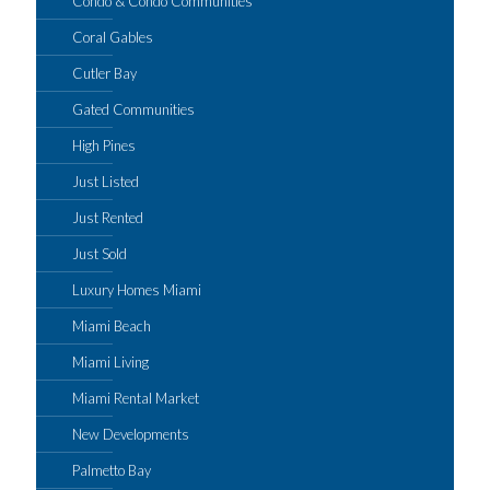
Condo & Condo Communities
Coral Gables
Cutler Bay
Gated Communities
High Pines
Just Listed
Just Rented
Just Sold
Luxury Homes Miami
Miami Beach
Miami Living
Miami Rental Market
New Developments
Palmetto Bay