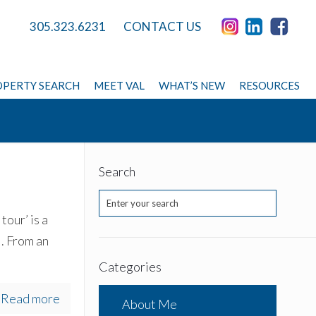
305.323.6231
CONTACT US
PERTY SEARCH
MEET VAL
WHAT’S NEW
RESOURCES
Search
tour’ is a
. From an
Categories
Read more
About Me