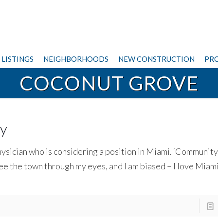
LISTINGS
NEIGHBORHOODS
NEW CONSTRUCTION
PRO
COCONUT GROVE
sy
hysician who is considering a position in Miami. ‘Community 
e the town through my eyes, and I am biased – I love Miami