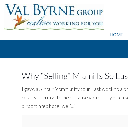
HOME
Why “Selling” Miami Is So Ea
I gave a 5-hour “community tour” last week to a p
relative term with me because you pretty much se
airport area hotel we
[…]