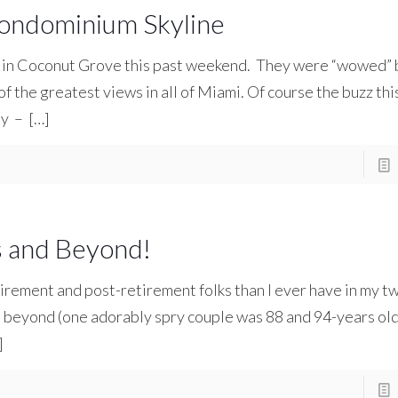
ondominium Skyline
 in Coconut Grove this past weekend. They were “wowed” 
the greatest views in all of Miami. Of course the buzz this 
ay –
[…]
s and Beyond!
irement and post-retirement folks than I ever have in my t
d beyond (one adorably spry couple was 88 and 94-years old
]