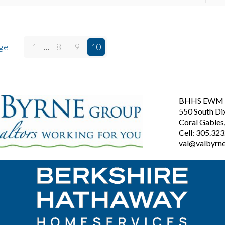
ge
1
...
8
9
10
BHHS EWM R
550 South Di
Coral Gables
Cell: 305.32
val@valbyrne