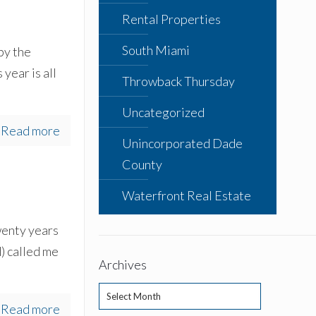
Rental Properties
South Miami
by the
year is all
Throwback Thursday
Uncategorized
Read more
Unincorporated Dade
County
Waterfront Real Estate
wenty years
) called me
Archives
Archives
Read more