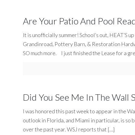
Are Your Patio And Pool Re
It is unofficially summer! School’s out, HEAT’S up
Grandinroad, Pottery Barn, & Restoration Hardwa
SO much more. I just finished the Lease for a gr
Did You See Me In The Wall S
I was honored this past week to appear in the Wa
outlook in Florida, and Miami in particular, is so
over the past year. WSJ reports that
[…]