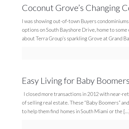
Coconut Grove’s Changing C
I was showing out-of-town Buyers condominiums
options on South Bayshore Drive, home to some of 
about Terra Group’s sparkling Grove at Grand B
Easy Living for Baby Boomer
I closed more transactions in 2012 with near-ret
of selling real estate. These “Baby Boomers” an
to help them find homes in South Miami or the
[…