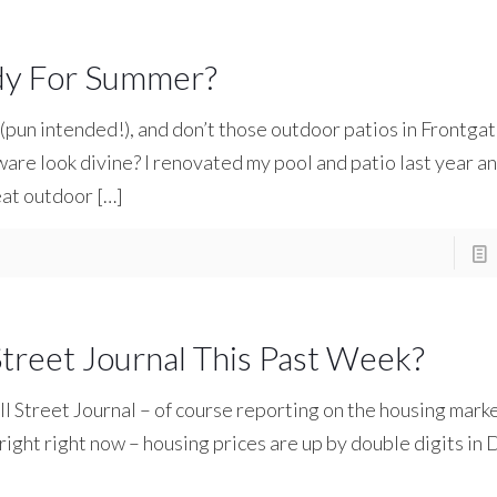
ady For Summer?
 (pun intended!), and don’t those outdoor patios in Frontgat
re look divine? I renovated my pool and patio last year a
eat outdoor
[…]
treet Journal This Past Week?
ll Street Journal – of course reporting on the housing mark
 bright right now – housing prices are up by double digits i