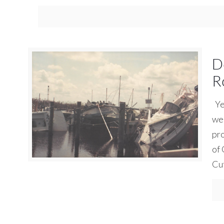
D
R
Yes
we 
pro
of 
Cu