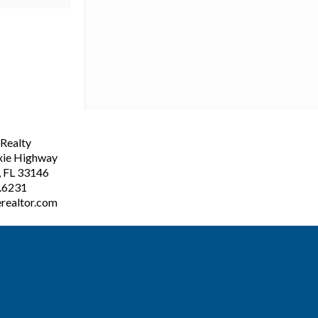
ealty
xie Highway
, FL 33146
3.6231
realtor.com