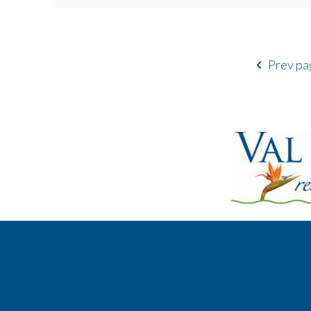
Prev pa