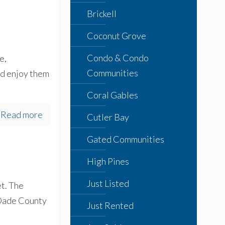
Brickell
Coconut Grove
Condo & Condo
e,
Communities
nd enjoy them
Coral Gables
Read more
Cutler Bay
Gated Communities
High Pines
Just Listed
et. The
n Dade County
Just Rented