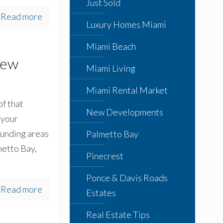
Just Sold
Read more
Luxury Homes Miami
Miami Beach
rew
Miami Living
Miami Rental Market
of that
New Developments
 your
ounding areas
Palmetto Bay
metto Bay,
Pinecrest
Ponce & Davis Roads
Read more
Estates
Real Estate Tips