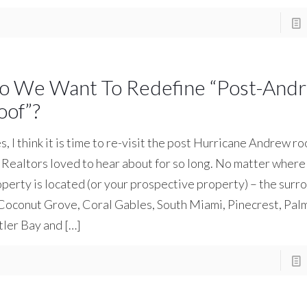
o We Want To Redefine “Post-And
oof”?
, I think it is time to re-visit the post Hurricane Andrew ro
Realtors loved to hear about for so long. No matter where
perty is located (or your prospective property) – the surr
Coconut Grove, Coral Gables, South Miami, Pinecrest, Pal
tler Bay and
[…]