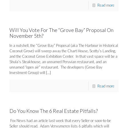
Read more
Will You Vote For The “Grove Bay” Proposal On
November 5th?
In a nutshell, the “Grove Bay” Proposal (aka The Harbour in Historical
Coconut Grove) will sweep away the Chart House, Scotty’s Landing,
and the Coconut Grove Exhibition Center. In that vast space will be a
Shula’s Steakhouse, an unnamed Peruvian restaurant, and an
unnamed “open air” restaurant. The developers (Grove Bay
Investment Group) will
[…]
Read more
Do You Know The 6 Real Estate Pitfalls?
Fox News had an article last week that every Seller or soon-to-be
Seller should read. Adam Verwymeren lists 6 pitfalls which will