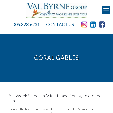
305.323.6231
CONTACT US
CORAL GABLES
Art Week Shines in Miami! (and finally, so did the
sun!)
I dread the traffic but this weekend I’m headed to Miami Beach to