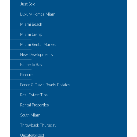
Just Sold
Luxury Homes Miami
Miami Beach
Miami Living
Miami Rental Market
New Developments
Palmetto Bay
Pinecrest
Ponce & Davis Roads Estates
Real Estate Tips
Rental Properties
South Miami
Throwback Thursday
Uncategorized