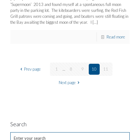
‘Supermoon’ 2013 and found myself at a spontaneous full moon
party in the parking lot. The kiteboarders were surfing, the Red Fish
Grill patrons were coming and going, and boaters were still floating in
the Bay awaiting the biggest moon of the year. I
[…]
Read more
Prev page
1
...
8
9
10
11
Next page
Search