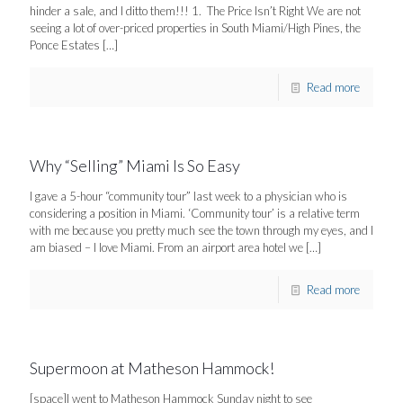
hinder a sale, and I ditto them!!! 1. The Price Isn’t Right We are not
seeing a lot of over-priced properties in South Miami/High Pines, the
Ponce Estates
[…]
Read more
Why “Selling” Miami Is So Easy
I gave a 5-hour “community tour” last week to a physician who is
considering a position in Miami. ‘Community tour’ is a relative term
with me because you pretty much see the town through my eyes, and I
am biased – I love Miami. From an airport area hotel we
[…]
Read more
Supermoon at Matheson Hammock!
[space]I went to Matheson Hammock Sunday night to see