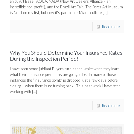
enjoy Art Basel, AQUA, NADA (New Art Dealers Alliance – an
incredible non-profit!), and the Brazil Art Fair. The Perez Art Museum
is No. 1 on my list, but now it’s part of our Miami culture
[…]
Read more
Why You Should Determine Your Insurance Rates
During the Inspection Period!
I have seen some jubilant Buyers turn ashen-white when they learn
what their insurance premiums are going to be. In many of those
instances the “insurance bomb” is dropped just a few days before
closing – when there is no turning back. This past week I have been
working with
[…]
Read more