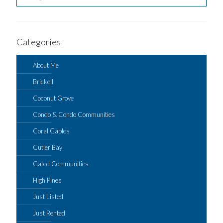
Categories
About Me
Brickell
Coconut Grove
Condo & Condo Communities
Coral Gables
Cutler Bay
Gated Communities
High Pines
Just Listed
Just Rented