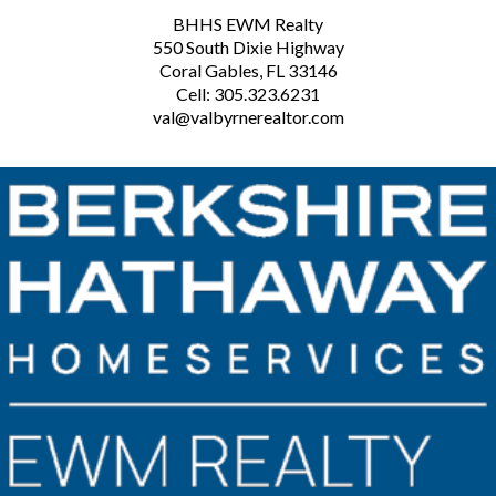
BHHS EWM Realty
550 South Dixie Highway
Coral Gables, FL 33146
Cell: 305.323.6231
val@valbyrnerealtor.com