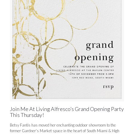
Join Me At Living Alfresco’s Grand Opening Party
This Thursday!
Betsy Fantis has moved her enchanting outdoor showroom to the
former Gardner’s Market space in the heart of South Miami & High