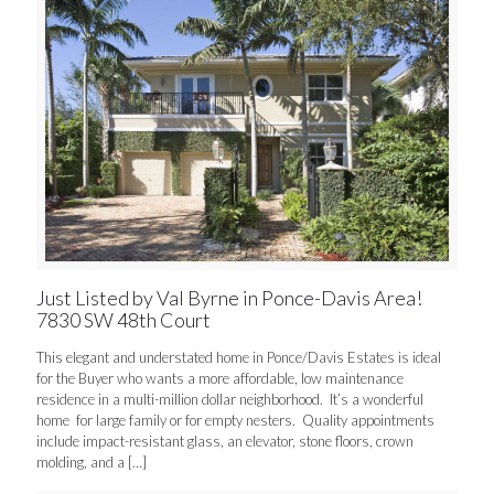
Just Listed by Val Byrne in Ponce-Davis Area!
7830 SW 48th Court
This elegant and understated home in Ponce/Davis Estates is ideal
for the Buyer who wants a more affordable, low maintenance
residence in a multi-million dollar neighborhood. It’s a wonderful
home for large family or for empty nesters. Quality appointments
include impact-resistant glass, an elevator, stone floors, crown
molding, and a
[…]