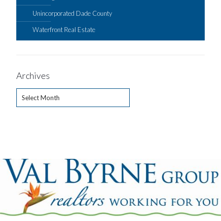
Unincorporated Dade County
Waterfront Real Estate
Archives
Archives