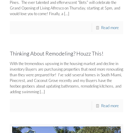
Pines. The ever talented and effervescent “Bets” will celebrate the
Grand Opening of Living Alfresco on Thursday, starting at 5pm, and
would love you to come! Finally, a
[…]
Read more
Thinking About Remodeling? Houzz This!
With the tremendous upswing in the housing market and decline in
inventory Buyers are purchasing properties that need more renovating
than they were prepared for! I’ve sold several homes in South Miami,
Pinecrest, and Coconut Grove recently and my Buyers have the
heebee geebees about updating bathrooms, remodeling kitchens, and
adding swimming
[…]
Read more