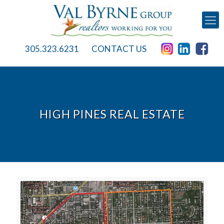
305.323.6231
CONTACT US
HIGH PINES REAL ESTATE