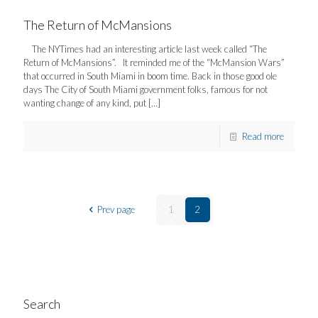
The Return of McMansions
The NYTimes had an interesting article last week called “The
Return of McMansions”. It reminded me of the “McMansion Wars”
that occurred in South Miami in boom time. Back in those good ole
days The City of South Miami government folks, famous for not
wanting change of any kind, put
[…]
Read more
Prev page
1
2
Search