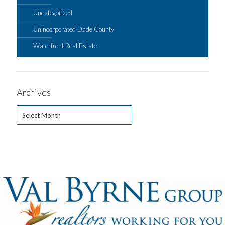
Uncategorized
Unincorporated Dade County
Waterfront Real Estate
Archives
Archives