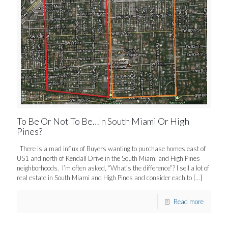
To Be Or Not To Be…In South Miami Or High
Pines?
There is a mad influx of Buyers wanting to purchase homes east of
US1 and north of Kendall Drive in the South Miami and High Pines
neighborhoods. I’m often asked, “What’s the difference”? I sell a lot of
real estate in South Miami and High Pines and consider each to
[…]
Read more