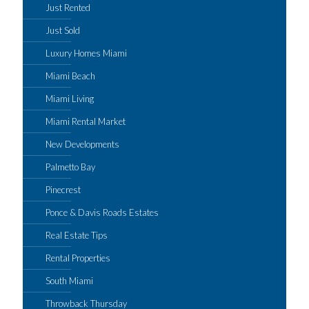
Just Rented
Just Sold
Luxury Homes Miami
Miami Beach
Miami Living
Miami Rental Market
New Developments
Palmetto Bay
Pinecrest
Ponce & Davis Roads Estates
Real Estate Tips
Rental Properties
South Miami
Throwback Thursday