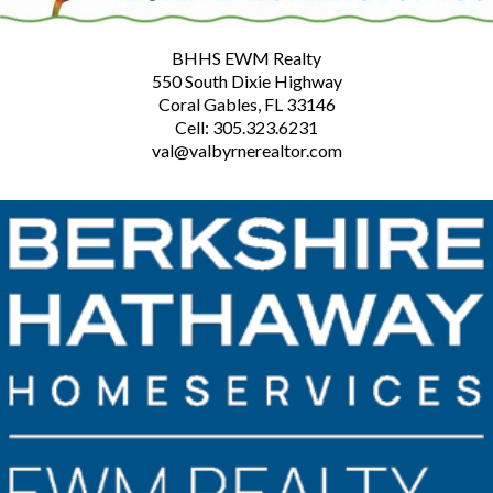
BHHS EWM Realty
550 South Dixie Highway
Coral Gables, FL 33146
Cell: 305.323.6231
val@valbyrnerealtor.com