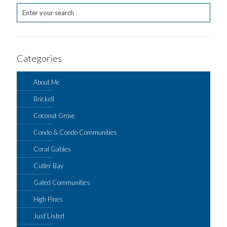
Categories
About Me
Brickell
Coconut Grove
Condo & Condo Communities
Coral Gables
Cutler Bay
Gated Communities
High Pines
Just Listed