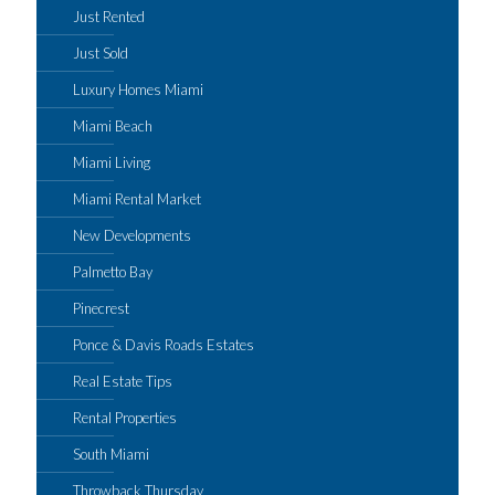
Just Rented
Just Sold
Luxury Homes Miami
Miami Beach
Miami Living
Miami Rental Market
New Developments
Palmetto Bay
Pinecrest
Ponce & Davis Roads Estates
Real Estate Tips
Rental Properties
South Miami
Throwback Thursday