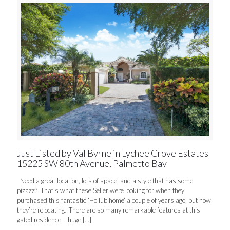
Just Listed by Val Byrne in Lychee Grove Estates
15225 SW 80th Avenue, Palmetto Bay
Need a great location, lots of space, and a style that has some
pizazz? That’s what these Seller were looking for when they
purchased this fantastic ‘Hollub home’ a couple of years ago, but now
they’re relocating! There are so many remarkable features at this
gated residence – huge
[…]