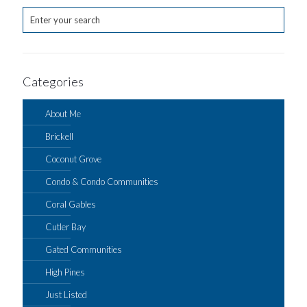
Categories
About Me
Brickell
Coconut Grove
Condo & Condo Communities
Coral Gables
Cutler Bay
Gated Communities
High Pines
Just Listed