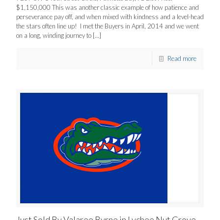
$1,150,000 This was another classic example of how patience and
perseverance pay off, and when mixed with kindness and a level-head
the stars often line up! I met the Buyers in April, 2014 and we went
on a long, winding journey to
[…]
Read more
Just Sold By Valaree Byrne in Lychee Nut Grove