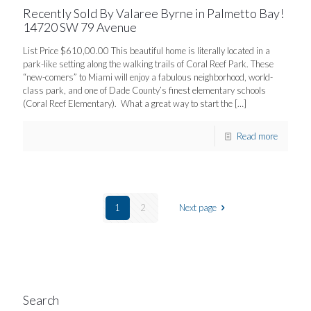
Recently Sold By Valaree Byrne in Palmetto Bay!
14720 SW 79 Avenue
List Price $610,00.00 This beautiful home is literally located in a
park-like setting along the walking trails of Coral Reef Park. These
“new-comers” to Miami will enjoy a fabulous neighborhood, world-
class park, and one of Dade County’s finest elementary schools
(Coral Reef Elementary). What a great way to start the
[…]
Read more
1
2
Next page
Search