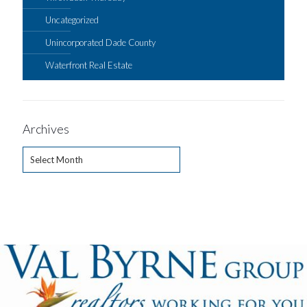
Uncategorized
Unincorporated Dade County
Waterfront Real Estate
Archives
Archives