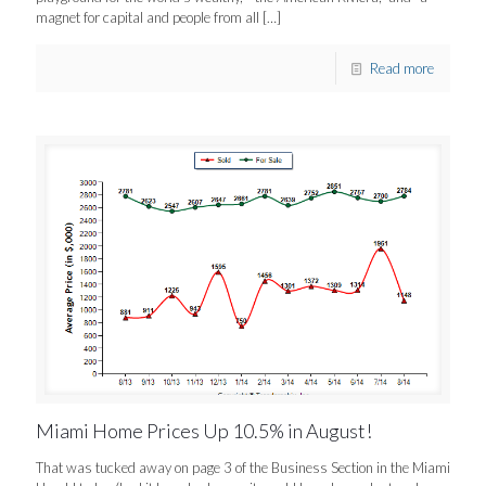
magnet for capital and people from all
[…]
Read more
Miami Home Prices Up 10.5% in August!
That was tucked away on page 3 of the Business Section in the Miami