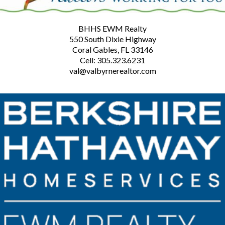
BHHS EWM Realty
550 South Dixie Highway
Coral Gables, FL 33146
Cell: 305.323.6231
val@valbyrnerealtor.com