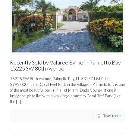
Recently Sold by Valaree Byrne in Palmetto Bay
15225 SW 80th Avenue
15225 SW 80th Avenue, Palmetto Bay, FL 33157 List Price:
$999,000 I think Coral Reef Park in the Village of Palmetto Bay is one
of the most beautiful parks in all of Miami-Dade County. If one if
lucky enough to live within walking distance to Coral Reef Park (like
the
[…]
Read more