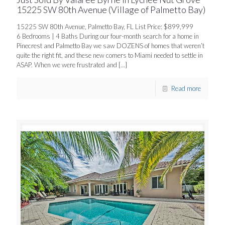
15225 SW 80th Avenue (Village of Palmetto Bay)
15225 SW 80th Avenue, Palmetto Bay, FL List Price: $899,999
6 Bedrooms | 4 Baths During our four-month search for a home in
Pinecrest and Palmetto Bay we saw DOZENS of homes that weren’t
quite the right fit, and these new comers to Miami needed to settle in
ASAP. When we were frustrated and
[…]
Read more