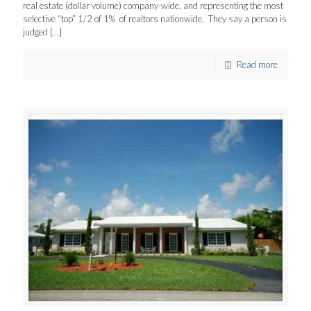
real estate (dollar volume) company-wide, and representing the most
selective “top” 1/2 of 1% of realtors nationwide. They say a person is
judged
[…]
Read more