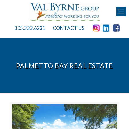
305.323.6231
CONTACT US
PALMETTO BAY REAL ESTATE