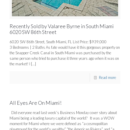
Recently Sold by Valaree Byrne in South Miami
6020 SW 86th Street
6020 SW 86th Street, South Miami, FL List Price: $939,000
3 Bedrooms | 2 Baths As fate would have it this gorgeous property on
the Snapper Creek Canal in South Miami was purchased by the
same person who tried to purchase it three years ago when it was on
the market! I
[…]
Read more
All Eyes Are On Miami!
Did everyone read last week’s Business Monday cover story about
Miami being a leading luxury capital of the world? It was a WOW
moment for Miami where we were defined as “a cosmopolitan
playground for the world’s wealthy,” “the American Riviera,” and “a