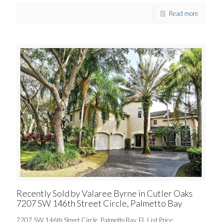
Read more
Recently Sold by Valaree Byrne in Cutler Oaks
7207 SW 146th Street Circle, Palmetto Bay
7207 SW 146th Street Circle, Palmetto Bay, FL List Price: