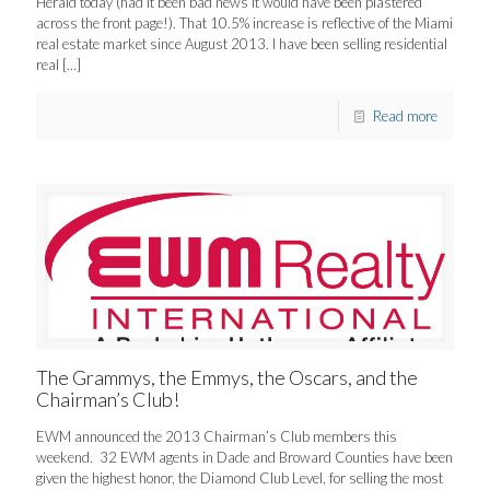
Herald today (had it been bad news it would have been plastered
across the front page!). That 10.5% increase is reflective of the Miami
real estate market since August 2013. I have been selling residential
real
[…]
Read more
The Grammys, the Emmys, the Oscars, and the
Chairman’s Club!
EWM announced the 2013 Chairman’s Club members this
weekend. 32 EWM agents in Dade and Broward Counties have been
given the highest honor, the Diamond Club Level, for selling the most