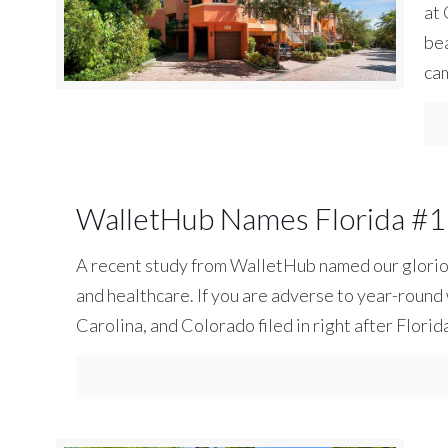
at 
bea
ca
WalletHub Names Florida #1 
A recent study from WalletHub named our glorious 
and healthcare. If you are adverse to year-roun
Carolina, and Colorado filed in right after Florid