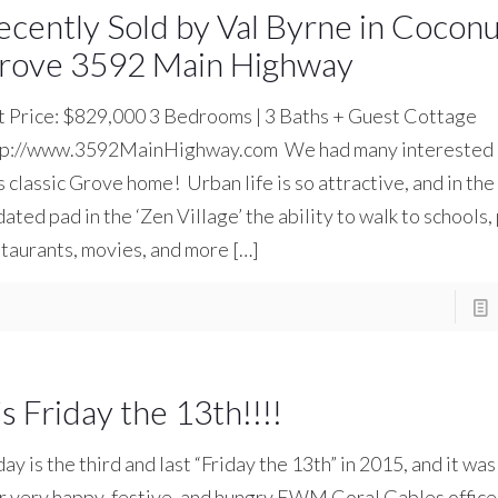
ecently Sold by Val Byrne in Cocon
rove 3592 Main Highway
t Price: $829,000 3 Bedrooms | 3 Baths + Guest Cottage
tp://www.3592MainHighway.com We had many interested 
s classic Grove home! Urban life is so attractive, and in the 
ated pad in the ‘Zen Village’ the ability to walk to schools,
taurants, movies, and more
[…]
’s Friday the 13th!!!!
ay is the third and last “Friday the 13th” in 2015, and it wa
 very happy, festive, and hungry EWM Coral Gables office