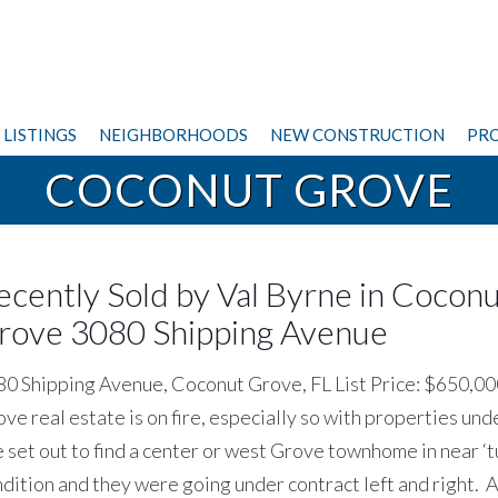
LISTINGS
NEIGHBORHOODS
NEW CONSTRUCTION
PRO
COCONUT GROVE
ecently Sold by Val Byrne in Cocon
rove 3080 Shipping Avenue
0 Shipping Avenue, Coconut Grove, FL List Price: $650,0
ve real estate is on fire, especially so with properties und
set out to find a center or west Grove townhome in near ‘t
dition and they were going under contract left and right. 