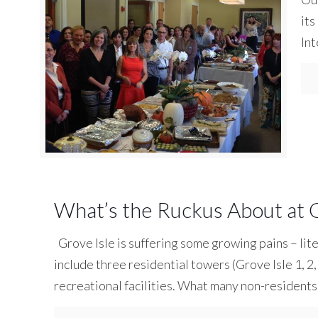
its
Int
What’s the Ruckus About at G
Grove Isle is suffering some growing pains – lite
include three residential towers (Grove Isle 1, 2, 
recreational facilities. What many non-residents