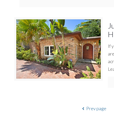
J
H
If 
are
acr
Lea
Prev page