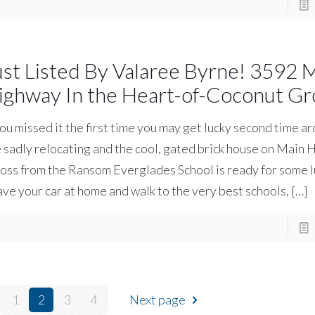
ust Listed By Valaree Byrne! 3592 
ighway In the Heart-of-Coconut Gr
you missed it the first time you may get lucky second time a
 sadly relocating and the cool, gated brick house on Main
oss from the Ransom Everglades School is ready for some 
ve your car at home and walk to the very best schools,
[…]
1
2
3
4
Next page