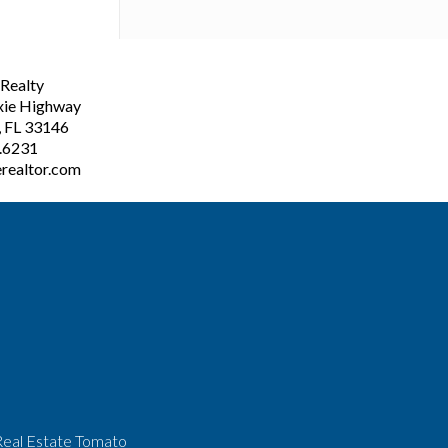
ealty
xie Highway
, FL 33146
3.6231
realtor.com
Real Estate Tomato