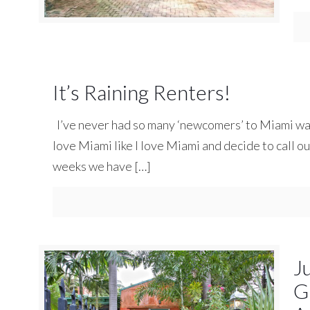
It’s Raining Renters!
I’ve never had so many ‘newcomers’ to Miami want
love Miami like I love Miami and decide to call our
weeks we have
[…]
J
G