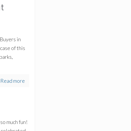
ut
Buyers in
case of this
 parks,
Read more
s so much fun!
 celebrated