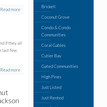
Brickell
Read more
Coconut Grove
Condo & Condo
Communities
d if they all
Coral Gables
e last few
Cutler Bay
Gated Communities
Read more
High Pines
Just Listed
nut
Just Rented
ackson