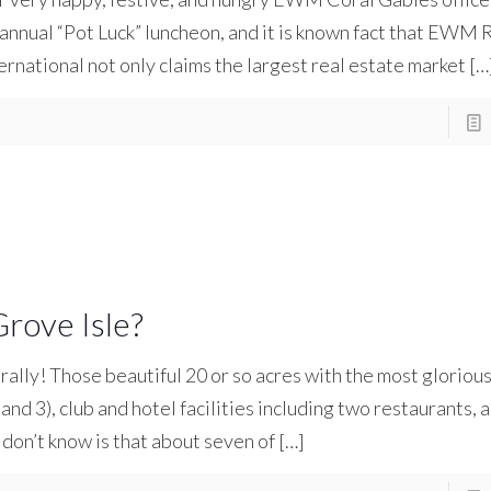
 annual “Pot Luck” luncheon, and it is known fact that EWM 
ernational not only claims the largest real estate market
[…
rove Isle?
rally! Those beautiful 20 or so acres with the most gloriou
and 3), club and hotel facilities including two restaurants, 
 don’t know is that about seven of
[…]