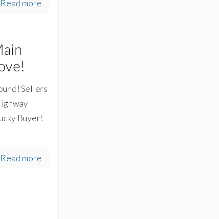
Read more
Main
ove!
round! Sellers
 Highway
lucky Buyer!
Read more