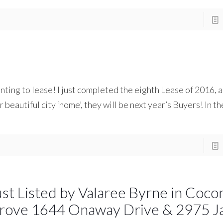
ing to lease! I just completed the eighth Lease of 2016, an
 beautiful city ‘home’, they will be next year’s Buyers! In th
ust Listed by Valaree Byrne in Coco
rove 1644 Onaway Drive & 2975 J