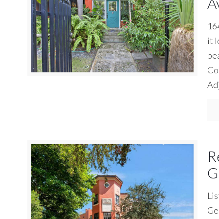
A
164
it 
bea
Coc
Adj
R
G
Lis
Geo