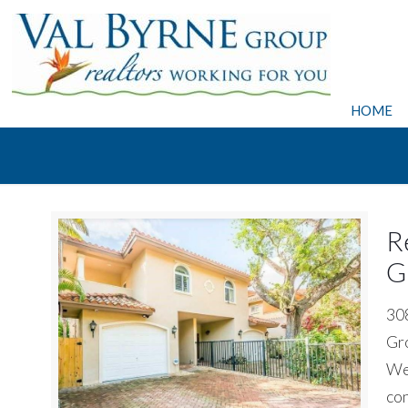
HOME
R
G
308
Gro
We 
con