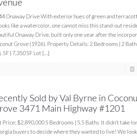
venue
4 Onaway Drive With exterior hues of green and terracott
looks like a watercolor, one cannot miss this stand-out resi
utiful Onaway Drive, built only one year after the incorpor
onut Grove (1926). Property Details: 2 Bedrooms | 2 Bat
. SF | 7,350 SF Lot
[…]
ecently Sold by Val Byrne in Cocon
rove 3471 Main Highway #1201
t Price: $2,890,000 5 Bedrooms | 5.5 Baths It didn’t take lo
rgia buyers to decide where they wanted to live! We look