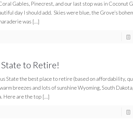
Coral Gables, Pinecrest, and our last stop was in Coconut G
utiful day I should add. Skies were blue, the Grove’s bohe
maraderie was
[…]
State to Retire!
State the best place to retire (based on affordability, qual
d warm breezes and lots of sunshine Wyoming, South Dakota
a. Here are the top
[…]