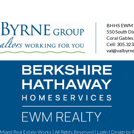
BHHS EWM R
550 South Di
Coral Gables
Cell: 305.32
val@valbyrne
Miami Real Estate Works | All Rights Reserved |
Login
| Design by