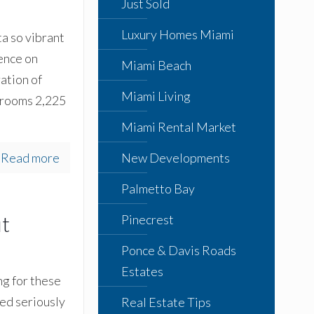
Just Sold
Luxury Homes Miami
a so vibrant
dence on
Miami Beach
ation of
Miami Living
hrooms 2,225
Miami Rental Market
Read more
New Developments
Palmetto Bay
ut
Pinecrest
Ponce & Davis Roads
Estates
ng for these
ed seriously
Real Estate Tips