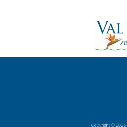
Copyright ©
2026 