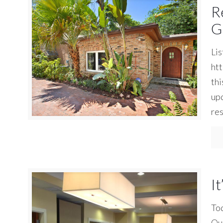
R
G
Lis
ht
thi
upd
res
It
Tod
Our