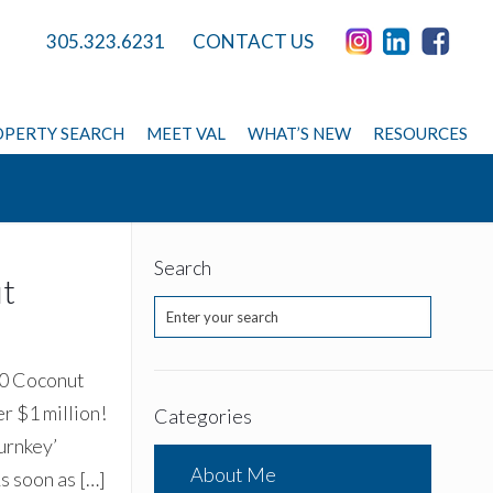
305.323.6231
CONTACT US
PERTY SEARCH
MEET VAL
WHAT’S NEW
RESOURCES
Search
ut
00 Coconut
er $1 million!
Categories
urnkey’
About Me
As soon as
[…]