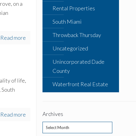
rove, on a
Rental Properties
mian
South Miami
Throwback Thursday
Read more
Uncategorized
Unincorporated Dade
County
ity of life,
Waterfront Real Estate
, South
Archives
Read more
Archives