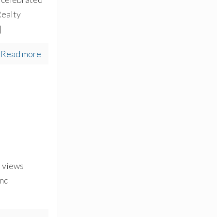
Realty
]
Read more
s views
and